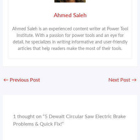
Ahmed Saleh
Ahmed Saleh is an experienced content writer at Power Tool
Institute. With a passion for power tools and an eye for
detail, he specializes in writing informative and user-friendly
articles that help readers make the most of their tools.
←
Previous Post
Next Post
→
1 thought on “5 Dewalt Circular Saw Electric Brake
Problems & Quick Fix!”