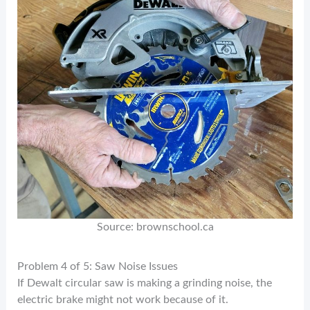
Source: brownschool.ca
Problem 4 of 5: Saw Noise Issues
If Dewalt circular saw is making a grinding noise, the
electric brake might not work because of it.