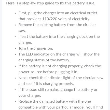
Here is a step-by-step guide to fix this battery issue.
First, plug the charger into an electrical outlet
that provides 110/220 volts of electricity.
Remove the existing battery from the circular
saw.
Insert the battery into the charging dock on the
charger.
Turn the charger on.
The LED indicator on the charger will show the
charging status of the battery.
If the battery is not charging properly, check the
power source before plugging it in.
Next, check the indicator light of the circular saw
and see if it is charging properly.
If the issue still remains, change the battery or
your charger.
Replace the damaged battery with the one
compatible with your particular model. You’ll find