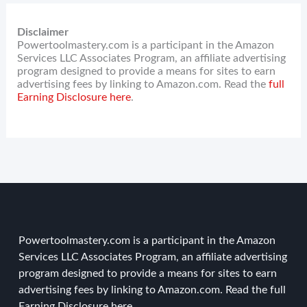
Disclaimer
Powertoolmastery.com is a participant in the Amazon
Services LLC Associates Program, an affiliate advertising
program designed to provide a means for sites to earn
advertising fees by linking to Amazon.com. Read the
full
Earning Disclosure here
.
Powertoolmastery.com is a participant in the Amazon
Services LLC Associates Program, an affiliate advertising
program designed to provide a means for sites to earn
advertising fees by linking to Amazon.com. Read the
full
Earning Disclosure here
.