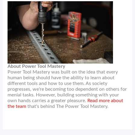
About Power Tool Mastery
Power Tool Mastery was built on the idea that every
human being should have the ability to learn about
different tools and how to use them. As society
progresses, we're becoming too dependent on others for
menial tasks. However, building something with your
own hands carries a greater pleasure.
Read more about
the team
that's behind The Power Tool Mastery.