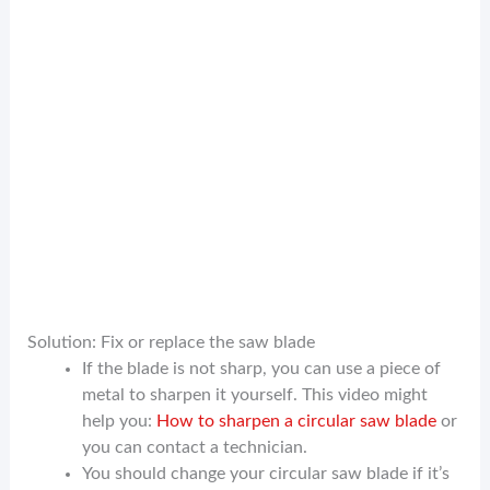
Solution: Fix or replace the saw blade
If the blade is not sharp, you can use a piece of
metal to sharpen it yourself. This video might
help you:
How to sharpen a circular saw blade
or
you can contact a technician.
You should change your circular saw blade if it’s