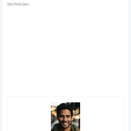
technician.