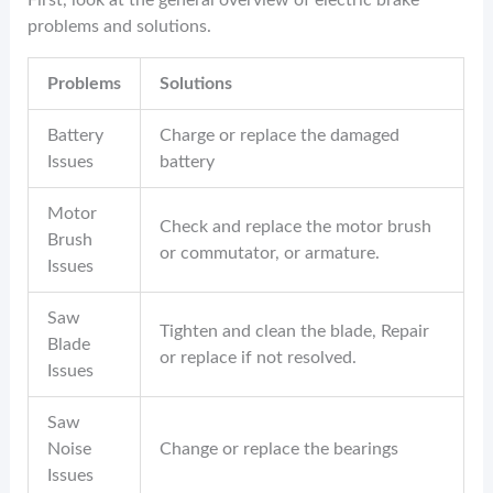
problems and solutions.
Problems
Solutions
Battery
Charge or replace the damaged
Issues
battery
Motor
Check and replace the motor brush
Brush
or commutator, or armature.
Issues
Saw
Tighten and clean the blade, Repair
Blade
or replace if not resolved.
Issues
Saw
Noise
Change or replace the bearings
Issues