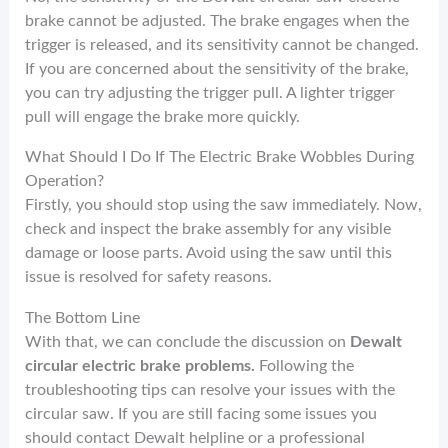
brake cannot be adjusted. The brake engages when the
trigger is released, and its sensitivity cannot be changed.
If you are concerned about the sensitivity of the brake,
you can try adjusting the trigger pull. A lighter trigger
pull will engage the brake more quickly.
What Should I Do If The Electric Brake Wobbles During
Operation?
Firstly, you should stop using the saw immediately. Now,
check and inspect the brake assembly for any visible
damage or loose parts. Avoid using the saw until this
issue is resolved for safety reasons.
The Bottom Line
With that, we can conclude the discussion on
Dewalt
circular electric brake problems.
Following the
troubleshooting tips can resolve your issues with the
circular saw. If you are still facing some issues you
should contact Dewalt helpline or a professional