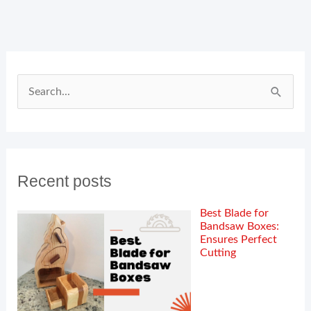
Search
for:
Recent posts
Best Blade for
Bandsaw Boxes:
Ensures Perfect
Cutting