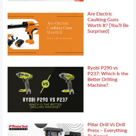
Are Electric
Caulking Guns
Worth It? [You’ll Be
Surprised]
Ryobi P290 vs
P237: Which Is the
Better Drilling
Machine?
Pillar Drill Vs Drill
Press – Everything