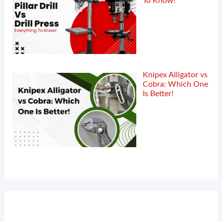
To Know!
Knipex Alligator vs
Cobra: Which One
Is Better!