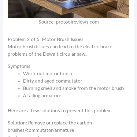
Source: protoolreviews.com
Problem 2 of 5: Motor Brush Issues
Motor brush issues can lead to the electric brake
problems of the Dewalt circular saw.
Symptoms
Worn-out motor brush
Dirty and aged commutator
Burning smell and smoke from the motor brush
A failing armature
Here are a few solutions to prevent this problem.
Solution: Remove or replace the carbon
brushes/commutator/armature