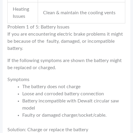
Heating
Clean & maintain the cooling vents
Issues
Problem 1 of 5: Battery Issues
If you are encountering electric brake problems it might
be because of the faulty, damaged, or incompatible
battery.
If the following symptoms are shown the battery might
be replaced or charged.
Symptoms
The battery does not charge
Loose and corroded battery connection
Battery incompatible with Dewalt circular saw
model
Faulty or damaged charger/socket/cable.
Solution: Charge or replace the battery