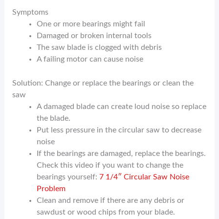
Symptoms
One or more bearings might fail
Damaged or broken internal tools
The saw blade is clogged with debris
A failing motor can cause noise
Solution: Change or replace the bearings or clean the
saw
A damaged blade can create loud noise so replace
the blade.
Put less pressure in the circular saw to decrease
noise
If the bearings are damaged, replace the bearings.
Check this video if you want to change the
bearings yourself:
7 1/4″ Circular Saw Noise
Problem
Clean and remove if there are any debris or
sawdust or wood chips from your blade.