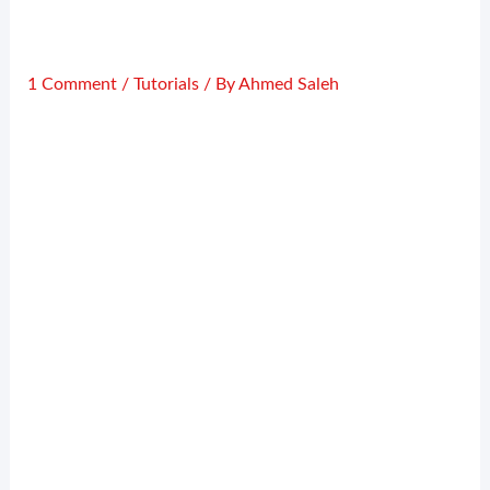
1 Comment
/
Tutorials
/ By
Ahmed Saleh