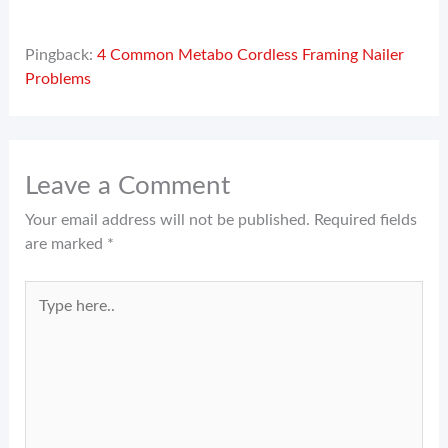
Pingback:
4 Common Metabo Cordless Framing Nailer
Problems
Leave a Comment
Your email address will not be published.
Required fields
are marked
*
Type
here..