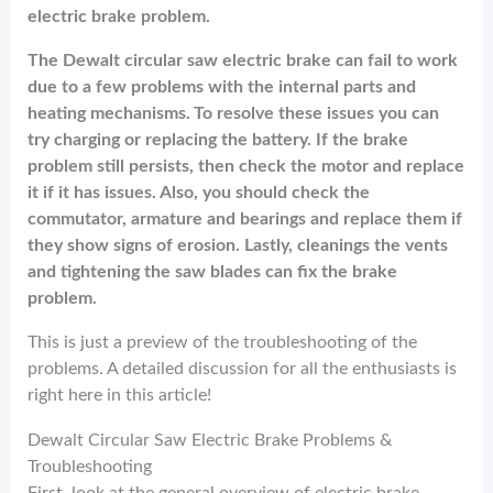
electric brake problem.
The Dewalt circular saw electric brake can fail to work
due to a few problems with the internal parts and
heating mechanisms. To resolve these issues you can
try charging or replacing the battery. If the brake
problem still persists, then check the motor and replace
it if it has issues. Also, you should check the
commutator, armature and bearings and replace them if
they show signs of erosion. Lastly, cleanings the vents
and tightening the saw blades can fix the brake
problem.
This is just a preview of the troubleshooting of the
problems. A detailed discussion for all the enthusiasts is
right here in this article!
Dewalt Circular Saw Electric Brake Problems &
Troubleshooting
First, look at the general overview of electric brake