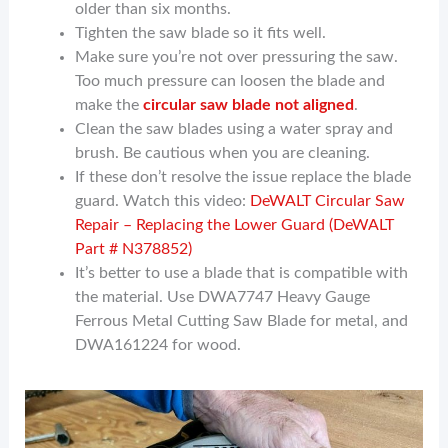
older than six months.
Tighten the saw blade so it fits well.
Make sure you’re not over pressuring the saw.
Too much pressure can loosen the blade and
make the
circular saw blade not aligned
.
Clean the saw blades using a water spray and
brush. Be cautious when you are cleaning.
If these don’t resolve the issue replace the blade
guard. Watch this video:
DeWALT Circular Saw
Repair – Replacing the Lower Guard (DeWALT
Part # N378852)
It’s better to use a blade that is compatible with
the material. Use DWA7747 Heavy Gauge
Ferrous Metal Cutting Saw Blade for metal, and
DWA161224 for wood.