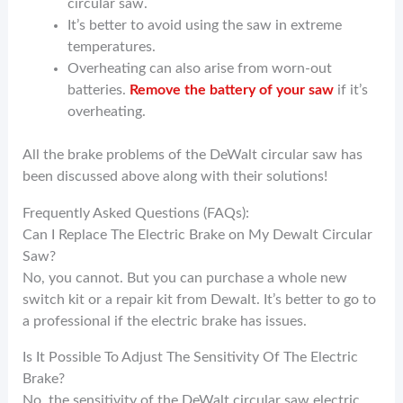
circular saw.
It’s better to avoid using the saw in extreme
temperatures.
Overheating can also arise from worn-out
batteries.
Remove the battery of your saw
if it’s
overheating.
All the brake problems of the DeWalt circular saw has
been discussed above along with their solutions!
Frequently Asked Questions (FAQs):
Can I Replace The Electric Brake on My Dewalt Circular
Saw?
No, you cannot. But you can purchase a whole new
switch kit or a repair kit from Dewalt. It’s better to go to
a professional if the electric brake has issues.
Is It Possible To Adjust The Sensitivity Of The Electric
Brake?
No, the sensitivity of the DeWalt circular saw electric