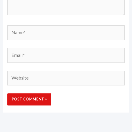
Name*
Email*
Website