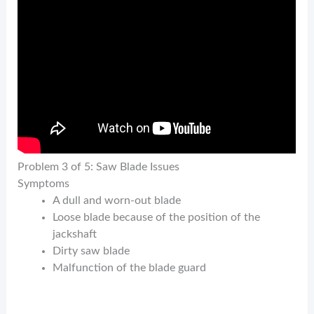
Problem 3 of 5: Saw Blade Issues
Symptoms
A dull and worn-out blade
Loose blade because of the position of the
jackshaft
Dirty saw blade
Malfunction of the blade guard