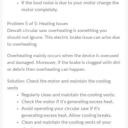
If the loud noise is due to your motor change the
motor completely.
Problem 5 of 5: Heating Issues
Dewalt circular saw overheating is something you
should not ignore. This electric brake issue can arise due
to overheating.
Overheating mainly occurs when the device is overused
and damaged. Moreover, if the brake is clogged with dirt
or debris then overheating can happen.
Solution: Check the motor and maintain the cooling
vents
Regularly clean and maintain the cooling vents.
Check the motor if it’s generating excess heat.
Avoid operating your circular saw if it’s
generating excess heat. Allow cooling breaks.
Clean and maintain the cooling vents of your