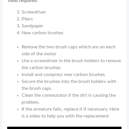
Tools required:
Screwdriver
Pliers
Sandpaper
New carbon brushes
Remove the two brush caps which are on each
side of the motor
Use a screwdriver in the brush holders to remove
the carbon brushes
Install and compress new carbon brushes.
Secure the brushes into the brush holders with
the brush caps
Clean the commutator if the dirt is causing the
problem.
If the armature fails, replace it if necessary. Here
is a video to help you with the replacement: