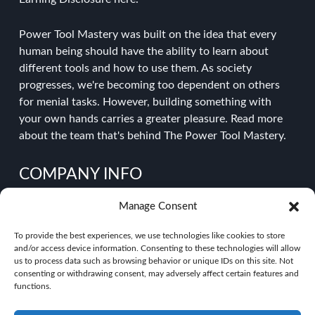
Power Tool Mastery was built on the idea that every
human being should have the ability to learn about
different tools and how to use them. As society
progresses, we're becoming too dependent on others
for menial tasks. However, building something with
your own hands carries a greater pleasure.
Read more
about the team
that's behind The Power Tool Mastery.
COMPANY INFO
Manage Consent
About Power Tool Mastery
Contact Us
To provide the best experiences, we use technologies like cookies to store
Privacy Policy
and/or access device information. Consenting to these technologies will allow
Disclaimer
us to process data such as browsing behavior or unique IDs on this site. Not
consenting or withdrawing consent, may adversely affect certain features and
functions.