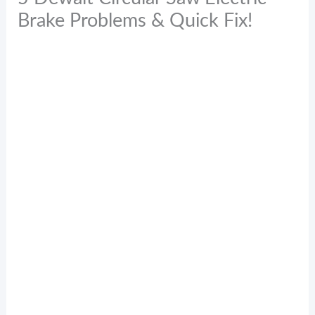
Brake Problems & Quick Fix!