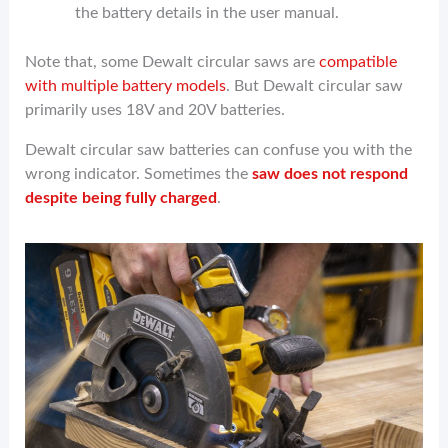
the battery details in the user manual.
Note that, some Dewalt circular saws are
compatible
with multiple battery models
. But Dewalt circular saw
primarily uses 18V and 20V batteries.
Dewalt circular saw batteries can confuse you with the
wrong indicator. Sometimes the
saw does not respond
despite being fully charged
.