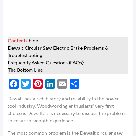
Contents
hide
Dewalt Circular Saw Electric Brake Problems &
Troubleshooting
Frequently Asked Questions (FAQs):
The Bottom Line
Fa
T
Pi
Li
E
S
ce
w
nt
n
m
h
Dewalt has a rich history and reliability in the power
b
itt
er
ke
ail
ar
tool industry. Woodworking enthusiasts’ very first
o
er
es
dI
e
choice is Dewalt. It is necessary to discuss the problems
o
t
n
to ensure a smooth experience.
k
The most common problem is the
Dewalt circular saw