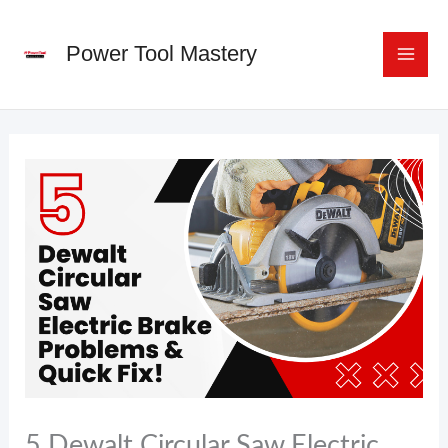
Skip
to
Power Tool Mastery
content
5 Dewalt Circular Saw Electric