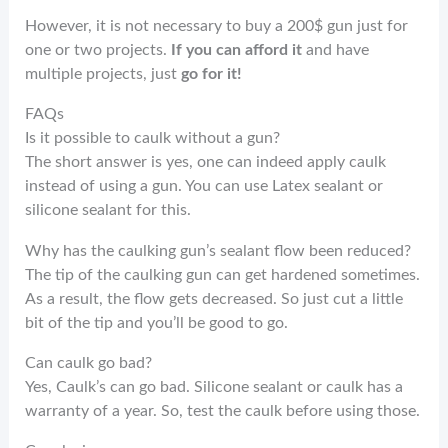
However, it is not necessary to buy a 200$ gun just for
one or two projects.
If you can afford it
and have
multiple projects, just
go for it!
FAQs
Is it possible to caulk without a gun?
The short answer is yes, one can indeed apply caulk
instead of using a gun. You can use Latex sealant or
silicone sealant for this.
Why has the caulking gun’s sealant flow been reduced?
The tip of the caulking gun can get hardened sometimes.
As a result, the flow gets decreased. So just cut a little
bit of the tip and you’ll be good to go.
Can caulk go bad?
Yes, Caulk’s can go bad. Silicone sealant or caulk has a
warranty of a year. So, test the caulk before using those.