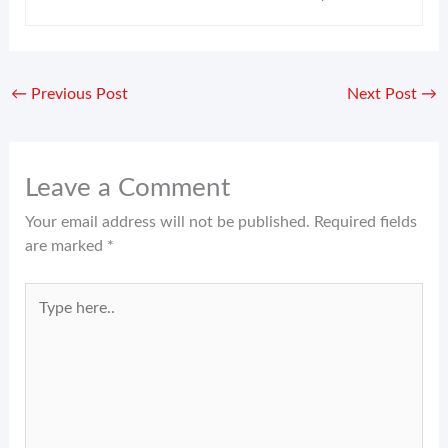
←
Previous Post
Next Post
→
Leave a Comment
Your email address will not be published.
Required fields
are marked
*
Type
here..