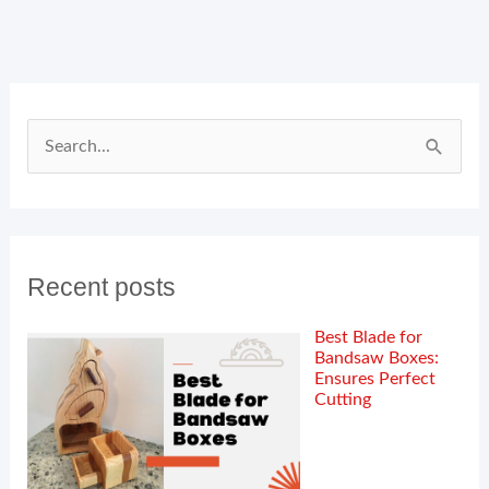
Search
for:
Recent posts
Best Blade for
Bandsaw Boxes:
Ensures Perfect
Cutting