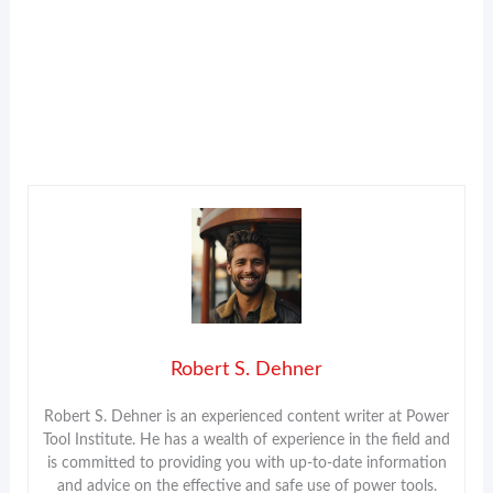
Robert S. Dehner
Robert S. Dehner is an experienced content writer at Power
Tool Institute. He has a wealth of experience in the field and
is committed to providing you with up-to-date information
and advice on the effective and safe use of power tools.