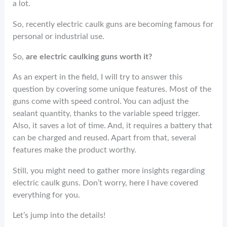
o
er
es
dI
e
a lot.
o
t
n
So, recently electric caulk guns are becoming famous for
k
personal or industrial use.
So,
are electric caulking guns worth it?
As an expert in the field, I will try to answer this
question by covering some unique features. Most of the
guns come with speed control. You can adjust the
sealant quantity, thanks to the variable speed trigger.
Also, it saves a lot of time. And, it requires a battery that
can be charged and reused. Apart from that, several
features make the product worthy.
Still, you might need to gather more insights regarding
electric caulk guns. Don’t worry, here I have covered
everything for you.
Let’s jump into the details!