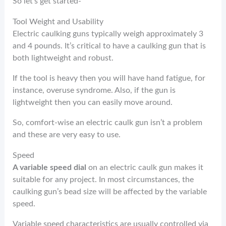
So let’s get started-
Tool Weight and Usability
Electric caulking guns typically weigh approximately 3
and 4 pounds. It’s critical to have a caulking gun that is
both lightweight and robust.
If the tool is heavy then you will have hand fatigue, for
instance, overuse syndrome. Also, if the gun is
lightweight then you can easily move around.
So, comfort-wise an electric caulk gun isn’t a problem
and these are very easy to use.
Speed
A variable speed dial
on an electric caulk gun makes it
suitable for any project.
In most circumstances, the
caulking gun’s bead size will be affected by the variable
speed.
Variable speed characteristics are usually controlled via