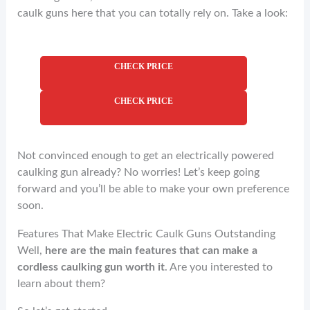
caulk guns here that you can totally rely on. Take a look:
CHECK PRICE
CHECK PRICE
Not convinced enough to get an electrically powered
caulking gun already? No worries! Let’s keep going
forward and you’ll be able to make your own preference
soon.
Features That Make Electric Caulk Guns Outstanding
Well,
here are the main features that can make a
cordless caulking gun worth it
. Are you interested to
learn about them?