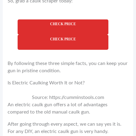
So, grab a caulk scraper today:
CHECK PRICE
CHECK PRICE
By following these three simple facts, you can keep your
gun in pristine condition.
Is Electric Caulking Worth It or Not?
Source: https://cumminstools.com
An electric caulk gun offers a lot of advantages
compared to the old manual caulk gun.
After going through every aspect, we can say yes it is.
For any DIY, an electric caulk gun is very handy.