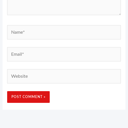
Name*
Email*
Website