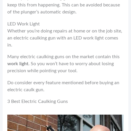
keep this from happening. This can be avoided because
of the plunger’s automatic design.
LED Work Light
Whether you’re doing repairs at home or on the job site,
an electric caulking gun with an LED work light comes
in.
Many electric caulking guns on the market contain this
work light.
So you won’t have to worry about losing
precision while pointing your tool.
Do consider every feature mentioned before buying an
electric caulk gun.
3 Best Electric Caulking Guns