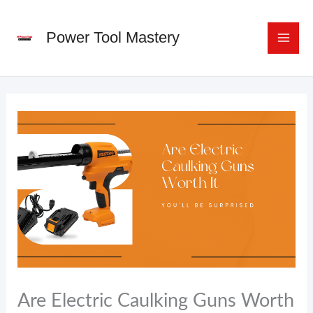
Skip
to
Power Tool Mastery
content
Are Electric Caulking Guns Worth