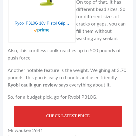
On top of that, it has
different bead sizes. So,
for different sizes of
Ryobi P310G 18v Pistol Grip Variable Discharge Rate Power Caulk and Adhesive Gun (Tool Only, Holds 10 Ounce Carriage)
cracks or gaps, you can
fill them without
wasting any sealant
Also, this cordless caulk reaches up to 500 pounds of
push force.
Another notable feature is the weight. Weighing at 3.70
pounds, this gun is easy to handle and user-friendly.
Ryobi caulk gun review
says everything about it.
So, for a budget pick, go for Ryobi P310G.
CHECK LATEST PRICE
Milwaukee 2641