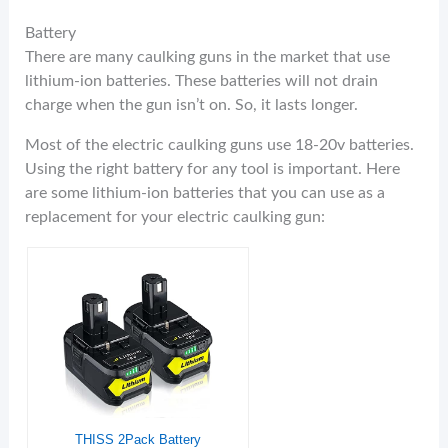
Battery
There are many caulking guns in the market that use
lithium-ion batteries. These batteries will not drain
charge when the gun isn’t on. So, it lasts longer.
Most of the electric caulking guns use 18-20v batteries.
Using the right battery for any tool is important. Here
are some lithium-ion batteries that you can use as a
replacement for your electric caulking gun:
THISS 2Pack Battery