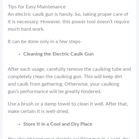
Tips for Easy Maintenance
An electric caulk gun is handy. So, taking proper care of
it is necessary. However, this power tool doesn’t require
much hard work.
It can be done only in a few steps-
Cleaning the Electric Caulk Gun
After each usage, carefully remove the caulking tube and
completely clean the caulking gun. This will keep dirt
and caulk from gathering. Otherwise, your caulking
gun’s performance will be greatly hindered.
Use a brush or a damp towel to clean it well. After that,
make certain it is well-dried.
Store It in a Cool and Dry Place