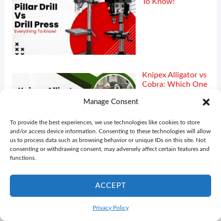
To Know!
Knipex Alligator vs
Cobra: Which One
Is Better!
Manage Consent
To provide the best experiences, we use technologies like cookies to store
and/or access device information. Consenting to these technologies will allow
us to process data such as browsing behavior or unique IDs on this site. Not
consenting or withdrawing consent, may adversely affect certain features and
functions.
ACCEPT
Privacy Policy