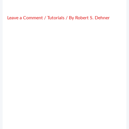
Leave a Comment
/
Tutorials
/ By
Robert S. Dehner