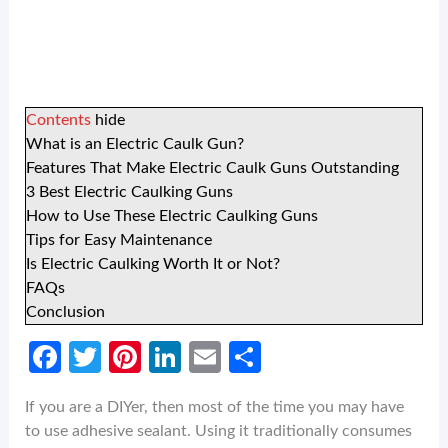
Contents
hide
What is an Electric Caulk Gun?
Features That Make Electric Caulk Guns Outstanding
3 Best Electric Caulking Guns
How to Use These Electric Caulking Guns
Tips for Easy Maintenance
Is Electric Caulking Worth It or Not?
FAQs
Conclusion
Fa
T
Pi
Li
E
S
ce
w
nt
n
m
h
If you are a DIYer, then most of the time you may have
b
itt
er
ke
ail
ar
to use adhesive sealant. Using it traditionally consumes