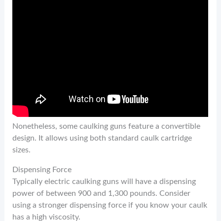
Nonetheless, some caulking guns feature a convertible
design. It allows using both standard caulk cartridge
sizes.
Dispensing Force
Typically electric caulking guns will have a dispensing
power of between 900 and 1,300 pounds. Consider
using a stronger dispensing force if you know your caulk
has a high viscosity.