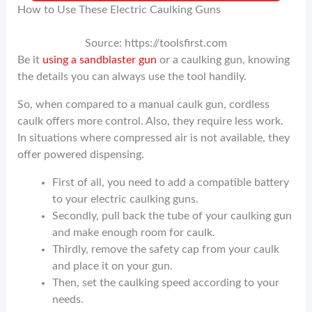
How to Use These Electric Caulking Guns
Source: https://toolsfirst.com
Be it
using a sandblaster gun
or a caulking gun, knowing
the details you can always use the tool handily.
So, when compared to a manual caulk gun, cordless
caulk offers more control. Also, they require less work.
In situations where compressed air is not available, they
offer powered dispensing.
First of all, you need to add a compatible battery
to your electric caulking guns.
Secondly, pull back the tube of your caulking gun
and make enough room for caulk.
Thirdly, remove the safety cap from your caulk
and place it on your gun.
Then, set the caulking speed according to your
needs.