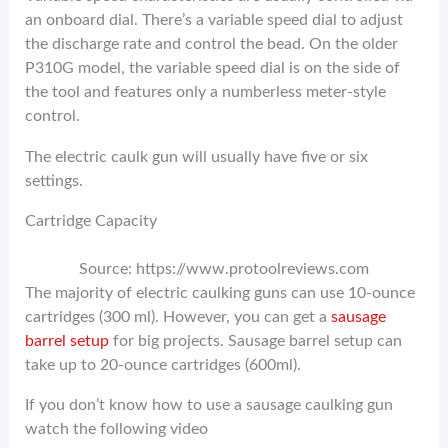
an onboard dial. There’s a variable speed dial to adjust
the discharge rate and control the bead. On the older
P310G model, the variable speed dial is on the side of
the tool and features only a numberless meter-style
control.
The electric caulk gun will usually have five or six
settings.
Cartridge Capacity
Source: https://www.protoolreviews.com
The majority of electric caulking guns can use 10-ounce
cartridges (300 ml). However, you can get a
sausage
barrel setup
for big projects. Sausage barrel setup can
take up to 20-ounce cartridges (600ml).
If you don’t know how to use a sausage caulking gun
watch the following video