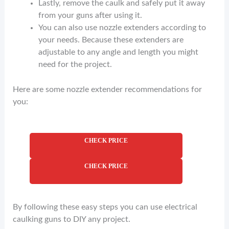
Lastly, remove the caulk and safely put it away
from your guns after using it.
You can also use nozzle extenders according to
your needs. Because these extenders are
adjustable to any angle and length you might
need for the project.
Here are some nozzle extender recommendations for
you:
CHECK PRICE
CHECK PRICE
By following these easy steps you can use electrical
caulking guns to DIY any project.