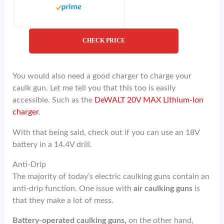
CHECK PRICE
You would also need a good charger to charge your
caulk gun. Let me tell you that this too is easily
accessible. Such as the
DeWALT 20V MAX Lithium-Ion
charger
.
With that being said, check out if you can use an 18V
battery in a 14.4V drill.
Anti-Drip
The majority of today’s electric caulking guns contain an
anti-drip function. One issue with
air caulking guns
is
that they make a lot of mess.
Battery-operated caulking guns,
on the other hand,