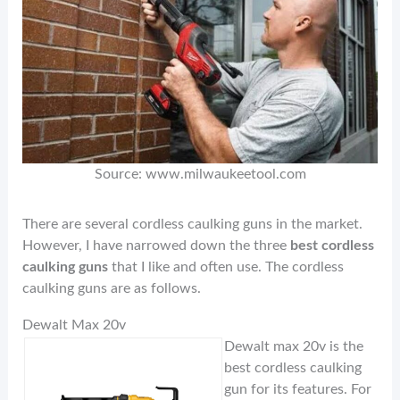
Source: www.milwaukeetool.com
There are several cordless caulking guns in the market.
However, I have narrowed down the three
best cordless
caulking guns
that I like and often use. The cordless
caulking guns are as follows.
Dewalt Max 20v
Dewalt max 20v is the
best cordless caulking
gun for its features. For