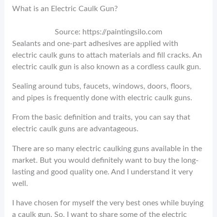
What is an Electric Caulk Gun?
Source: https://paintingsilo.com
Sealants and one-part adhesives are applied with
electric caulk guns to attach materials and fill cracks. An
electric caulk gun is also known as a cordless caulk gun.
Sealing around tubs, faucets, windows, doors, floors,
and pipes is frequently done with electric caulk guns.
From the basic definition and traits, you can say that
electric caulk guns are advantageous.
There are so many electric caulking guns available in the
market. But you would definitely want to buy the long-
lasting and good quality one. And I understand it very
well.
I have chosen for myself the very best ones while buying
a caulk gun. So, I want to share some of the electric