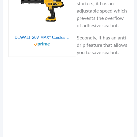
starters, it has an
adjustable speed which
prevents the overflow
of adhesive sealant.
DEWALT 20V MAX* Cordless Caulking Gun, 10oz/300ml (DCE560D1)
Secondly, it has an anti-
drip feature that allows
you to save sealant.