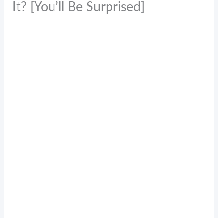
It? [You’ll Be Surprised]