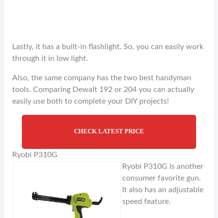
Lastly, it has a built-in flashlight. So, you can easily work
through it in low light.
Also, the same company has the two best handyman
tools. Comparing Dewalt 192 or 204 you can actually
easily use both to complete your DIY projects!
CHECK LATEST PRICE
Ryobi P310G
Ryobi P310G is another
consumer favorite gun.
It also has an adjustable
speed feature.