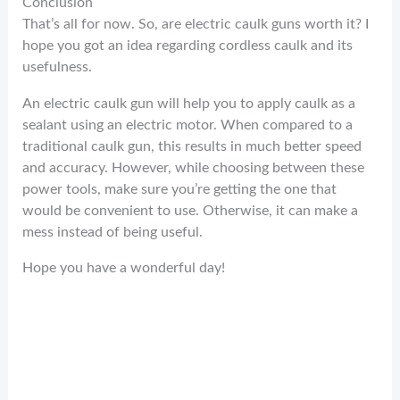
Conclusion
That’s all for now. So, are electric caulk guns worth it? I
hope you got an idea regarding cordless caulk and its
usefulness.
An electric caulk gun will help you to apply caulk as a
sealant using an electric motor. When compared to a
traditional caulk gun, this results in much better speed
and accuracy. However, while choosing between these
power tools, make sure you’re getting the one that
would be convenient to use. Otherwise, it can make a
mess instead of being useful.
Hope you have a wonderful day!