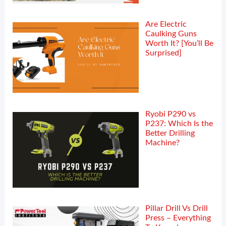
Are Electric
Caulking Guns
Worth It? [You’ll Be
Surprised]
Ryobi P290 vs
P237: Which Is the
Better Drilling
Machine?
Pillar Drill Vs Drill
Press – Everything