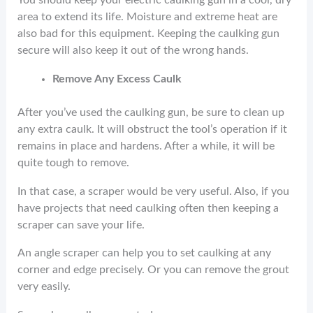
You should keep your electric caulking gun in a cool, dry
area to extend its life. Moisture and extreme heat are
also bad for this equipment. Keeping the caulking gun
secure will also keep it out of the wrong hands.
Remove Any Excess Caulk
After you’ve used the caulking gun, be sure to clean up
any extra caulk. It will obstruct the tool’s operation if it
remains in place and hardens. After a while, it will be
quite tough to remove.
In that case, a scraper would be very useful. Also, if you
have projects that need caulking often then keeping a
scraper can save your life.
An angle scraper can help you to set caulking at any
corner and edge precisely. Or you can remove the grout
very easily.