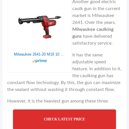
Another good electric
caulk gun in the current
market is Milwaukee
2641. Over the years,
Milwaukee caulking
guns
have delivered
satisfactory service.
Milwaukee 2641-20 M18 10 oz Caulk Gun tool Only
It has the same
adjustable speed
feature. In addition to it,
the caulking gun has
constant flow technology. By this, the gun can maximize
the sealant without wasting it through constant flow.
However, it is the heaviest gun among these three.
CHECK LATEST PRICE