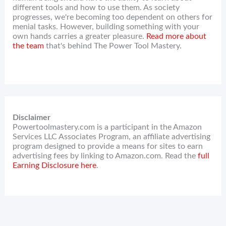
different tools and how to use them. As society
progresses, we're becoming too dependent on others for
menial tasks. However, building something with your
own hands carries a greater pleasure.
Read more about
the team
that's behind The Power Tool Mastery.
Disclaimer
Powertoolmastery.com is a participant in the Amazon
Services LLC Associates Program, an affiliate advertising
program designed to provide a means for sites to earn
advertising fees by linking to Amazon.com. Read the
full
Earning Disclosure here
.