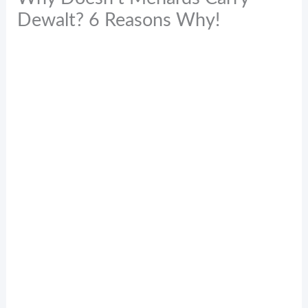
Dewalt? 6 Reasons Why!