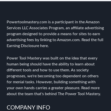
Powertoolmastery.com is a participant in the Amazon
Services LLC Associates Program, an affiliate advertising
program designed to provide a means for sites to earn
advertising fees by linking to Amazon.com. Read the
full
Earning Disclosure here
.
Power Tool Mastery was built on the idea that every
human being should have the ability to learn about
different tools and how to use them. As society
progresses, we're becoming too dependent on others
for menial tasks. However, building something with
your own hands carries a greater pleasure.
Read more
about the team
that's behind The Power Tool Mastery.
COMPANY INFO