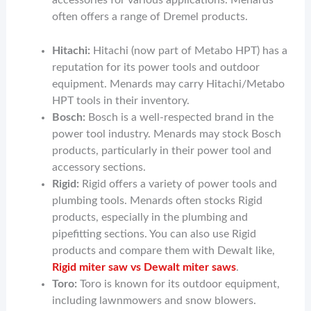
accessories for various applications. Menards
often offers a range of Dremel products.
Hitachi:
Hitachi (now part of Metabo HPT) has a
reputation for its power tools and outdoor
equipment. Menards may carry Hitachi/Metabo
HPT tools in their inventory.
Bosch:
Bosch is a well-respected brand in the
power tool industry. Menards may stock Bosch
products, particularly in their power tool and
accessory sections.
Rigid:
Rigid offers a variety of power tools and
plumbing tools. Menards often stocks Rigid
products, especially in the plumbing and
pipefitting sections. You can also use Rigid
products and compare them with Dewalt like,
Rigid miter saw vs Dewalt miter saws
.
Toro:
Toro is known for its outdoor equipment,
including lawnmowers and snow blowers.