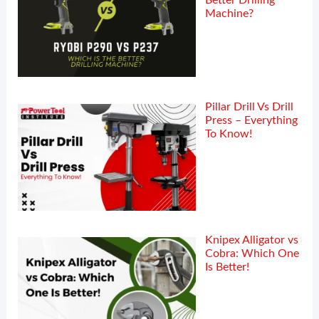
Better Drilling
Machine?
Pillar Drill Vs Drill
Press – Everything
To Know!
Knipex Alligator vs
Cobra: Which One
Is Better!