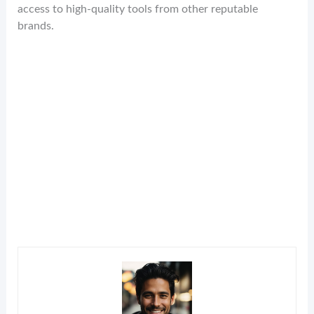
access to high-quality tools from other reputable
brands.