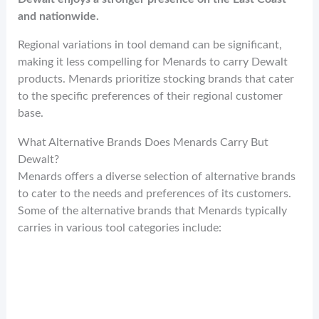
and nationwide.
Regional variations in tool demand can be significant,
making it less compelling for Menards to carry Dewalt
products. Menards prioritize stocking brands that cater
to the specific preferences of their regional customer
base.
What Alternative Brands Does Menards Carry But
Dewalt?
Menards offers a diverse selection of alternative brands
to cater to the needs and preferences of its customers.
Some of the alternative brands that Menards typically
carries in various tool categories include: