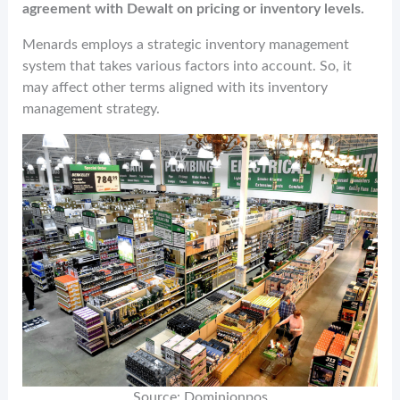
agreement with Dewalt on pricing or inventory levels.
Menards employs a strategic inventory management
system that takes various factors into account. So, it
may affect other terms aligned with its inventory
management strategy.
Source: Dominionpos