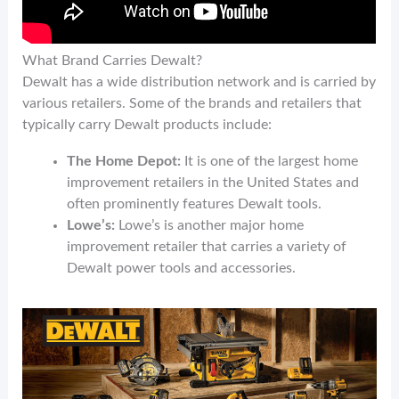
What Brand Carries Dewalt?
Dewalt has a wide distribution network and is carried by
various retailers. Some of the brands and retailers that
typically carry Dewalt products include:
The Home Depot:
It is one of the largest home
improvement retailers in the United States and
often prominently features Dewalt tools.
Lowe’s:
Lowe’s is another major home
improvement retailer that carries a variety of
Dewalt power tools and accessories.