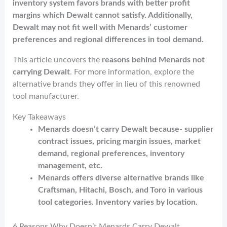
o
t
n
inventory system favors brands with better profit
margins which Dewalt cannot satisfy. Additionally,
k
Dewalt may not fit well with Menards’ customer
preferences and regional differences in tool demand.
This article uncovers the
reasons behind Menards not
carrying Dewalt
. For more information, explore the
alternative brands they offer in lieu of this renowned
tool manufacturer.
Key Takeaways
Menards doesn’t carry Dewalt because- supplier
contract issues, pricing margin issues, market
demand, regional preferences, inventory
management, etc.
Menards offers diverse alternative brands like
Craftsman, Hitachi, Bosch, and Toro in various
tool categories. Inventory varies by location.
6 Reasons Why Doesn’t Menards Carry Dewalt