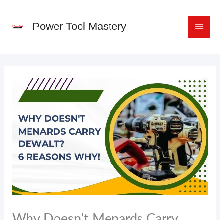
Skip
to
Power Tool Mastery
content
Why Doesn’t Menards Carry