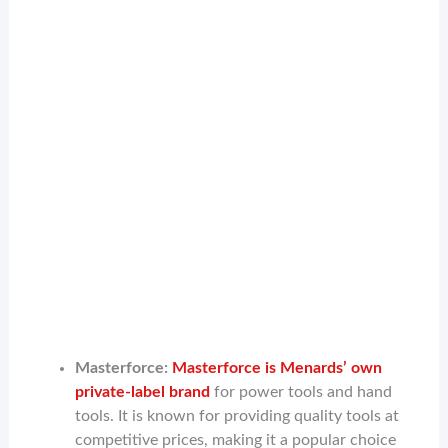
Masterforce:
Masterforce is Menards’ own
private-label brand
for power tools and hand
tools. It is known for providing quality tools at
competitive prices, making it a popular choice