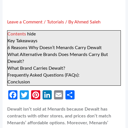
Leave a Comment
/
Tutorials
/ By
Ahmed Saleh
Contents
hide
Key Takeaways
6 Reasons Why Doesn’t Menards Carry Dewalt
What Alternative Brands Does Menards Carry But
Dewalt?
What Brand Carries Dewalt?
Frequently Asked Questions (FAQs):
Conclusion
Fa
T
Pi
Li
E
S
ce
w
nt
n
m
h
Dewalt isn’t sold at Menards because Dewalt has
b
itt
er
ke
ail
ar
contracts with other stores, and prices don’t match
o
er
es
dI
e
Menards’ affordable options. Moreover, Menards’