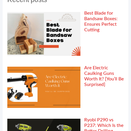
Best Blade for
Bandsaw Boxes:
Ensures Perfect
Cutting
Are Electric
Caulking Guns
Worth It? [You’ll Be
Surprised]
Ryobi P290 vs
P237: Which Is the