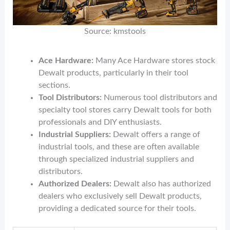
Source: kmstools
Ace Hardware:
Many Ace Hardware stores stock
Dewalt products, particularly in their tool
sections.
Tool Distributors:
Numerous tool distributors and
specialty tool stores carry Dewalt tools for both
professionals and DIY enthusiasts.
Industrial Suppliers:
Dewalt offers a range of
industrial tools, and these are often available
through specialized industrial suppliers and
distributors.
Authorized Dealers:
Dewalt also has authorized
dealers who exclusively sell Dewalt products,
providing a dedicated source for their tools.