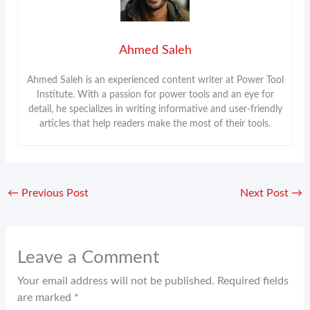
Ahmed Saleh
Ahmed Saleh is an experienced content writer at Power Tool
Institute. With a passion for power tools and an eye for
detail, he specializes in writing informative and user-friendly
articles that help readers make the most of their tools.
←
Previous Post
Next Post
→
Leave a Comment
Your email address will not be published.
Required fields
are marked
*