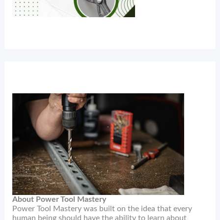
About Power Tool Mastery
Power Tool Mastery was built on the idea that every
human being should have the ability to learn about