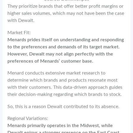
They prioritize brands that offer better profit margins or
higher sales volumes, which may not have been the case
with Dewalt.
Market Fit:
Menards prides itself on understanding and responding
to the preferences and demands of its target market.
However, Dewalt may not align perfectly with the
preferences of Menards’ customer base.
Menard conducts extensive market research to
determine which brands and products resonate most
with their customers. This data-driven approach guides
their decision-making regarding which brands to stock.
So, this is a reason Dewalt contributed to its absence.
Regional Variations:
Menards primarily operates in the Midwest, while
Dewalt enjoys a stronger presence on the East Coast