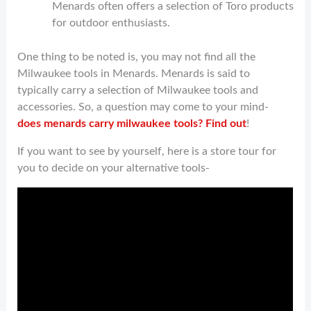
Menards often offers a selection of Toro products
for outdoor enthusiasts.
One thing to be noted is, you may not find all the
Milwaukee tools in Menards. Menards is said to
typically carry a selection of Milwaukee tools and
accessories. So, a question may come to your mind-
does menards carry milwaukee tools? Find out
!
If you want to see by yourself, here is a store tour for
you to decide on your alternative tools-