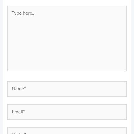
Type
here..
Name*
Email*
Website