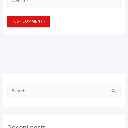
Search
for:
Recent posts