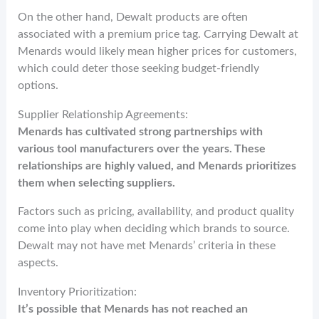
On the other hand, Dewalt products are often
associated with a premium price tag. Carrying Dewalt at
Menards would likely mean higher prices for customers,
which could deter those seeking budget-friendly
options.
Supplier Relationship Agreements:
Menards has cultivated strong partnerships with
various tool manufacturers over the years. These
relationships are highly valued, and Menards prioritizes
them when selecting suppliers.
Factors such as pricing, availability, and product quality
come into play when deciding which brands to source.
Dewalt may not have met Menards’ criteria in these
aspects.
Inventory Prioritization:
It’s possible that Menards has not reached an