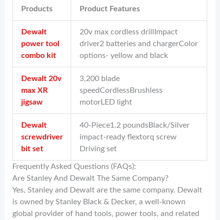
Products
Product Features
Dewalt
20v max cordless drillImpact
power tool
driver2 batteries and chargerColor
combo kit
options- yellow and black
Dewalt 20v
3,200 blade
max XR
speedCordlessBrushless
jigsaw
motorLED light
Dewalt
40-Piece1.2 poundsBlack/Silver
screwdriver
impact-ready flextorq screw
bit set
Driving set
Frequently Asked Questions (FAQs):
Are Stanley And Dewalt The Same Company?
Yes, Stanley and Dewalt are the same company. Dewalt
is owned by Stanley Black & Decker, a well-known
global provider of hand tools, power tools, and related