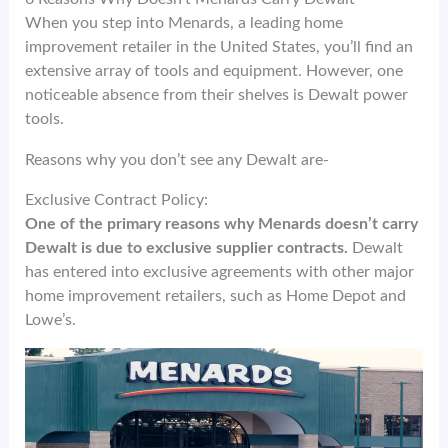
When you step into Menards, a leading home
improvement retailer in the United States, you’ll find an
extensive array of tools and equipment. However, one
noticeable absence from their shelves is Dewalt power
tools.
Reasons why you don’t see any Dewalt are-
Exclusive Contract Policy:
One of the primary reasons why Menards doesn’t carry
Dewalt is due to exclusive supplier contracts.
Dewalt
has entered into exclusive agreements with other major
home improvement retailers, such as Home Depot and
Lowe’s.