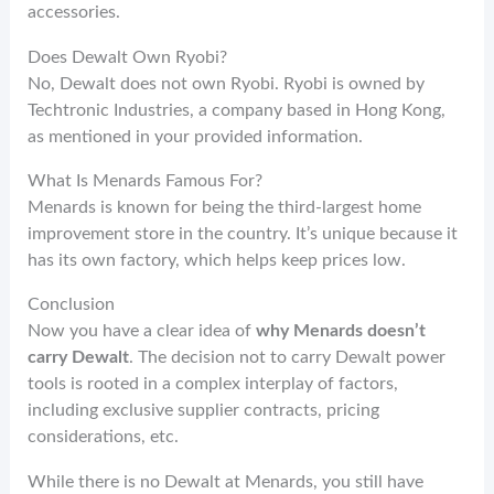
accessories.
Does Dewalt Own Ryobi?
No, Dewalt does not own Ryobi. Ryobi is owned by
Techtronic Industries, a company based in Hong Kong,
as mentioned in your provided information.
What Is Menards Famous For?
Menards is known for being the third-largest home
improvement store in the country. It’s unique because it
has its own factory, which helps keep prices low.
Conclusion
Now you have a clear idea of
why Menards doesn’t
carry Dewalt
. The decision not to carry Dewalt power
tools is rooted in a complex interplay of factors,
including exclusive supplier contracts, pricing
considerations, etc.
While there is no Dewalt at Menards, you still have