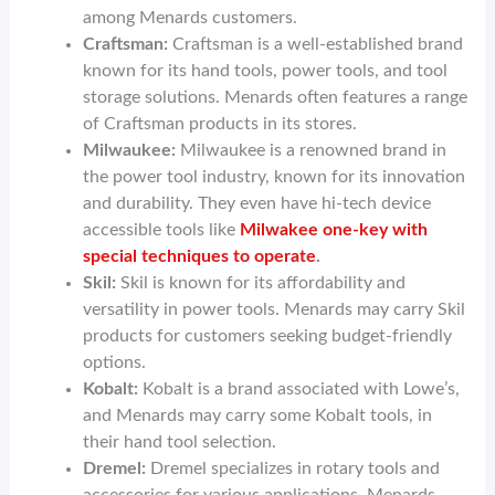
among Menards customers.
Craftsman:
Craftsman is a well-established brand
known for its hand tools, power tools, and tool
storage solutions. Menards often features a range
of Craftsman products in its stores.
Milwaukee:
Milwaukee is a renowned brand in
the power tool industry, known for its innovation
and durability. They even have hi-tech device
accessible tools like
Milwakee one-key with
special techniques to operate
.
Skil:
Skil is known for its affordability and
versatility in power tools. Menards may carry Skil
products for customers seeking budget-friendly
options.
Kobalt:
Kobalt is a brand associated with Lowe’s,
and Menards may carry some Kobalt tools, in
their hand tool selection.
Dremel:
Dremel specializes in rotary tools and