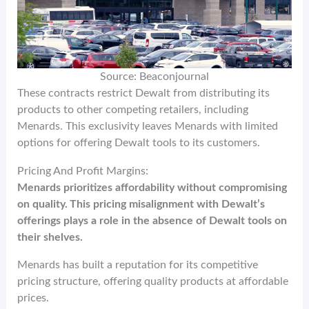
Source: Beaconjournal
These contracts restrict Dewalt from distributing its
products to other competing retailers, including
Menards. This exclusivity leaves Menards with limited
options for offering Dewalt tools to its customers.
Pricing And Profit Margins:
Menards prioritizes affordability without compromising
on quality. This pricing misalignment with Dewalt’s
offerings plays a role in the absence of Dewalt tools on
their shelves.
Menards has built a reputation for its competitive
pricing structure, offering quality products at affordable
prices.