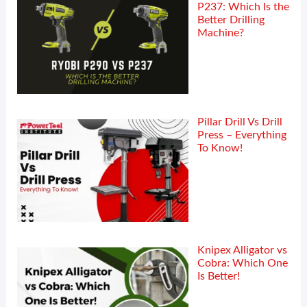
P237: Which Is the
Better Drilling
Machine?
Pillar Drill Vs Drill
Press – Everything
To Know!
Knipex Alligator vs
Cobra: Which One
Is Better!