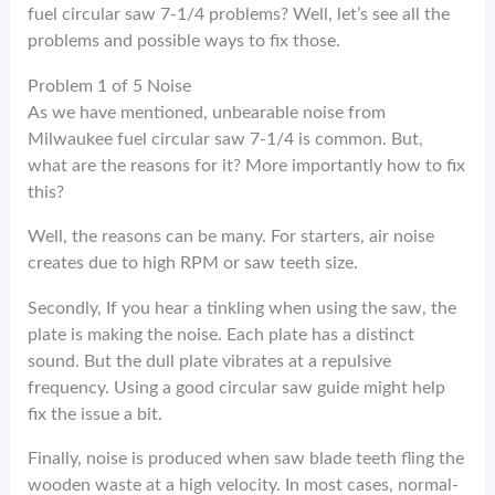
fuel circular saw 7-1/4 problems? Well, let’s see all the
problems and possible ways to fix those.
Problem 1 of 5 Noise
As we have mentioned, unbearable noise from
Milwaukee fuel circular saw 7-1/4 is common. But,
what are the reasons for it? More importantly how to fix
this?
Well, the reasons can be many. For starters, air noise
creates due to high RPM or saw teeth size.
Secondly, If you hear a tinkling when using the saw, the
plate is making the noise. Each plate has a distinct
sound. But the dull plate vibrates at a repulsive
frequency. Using a good circular saw guide might help
fix the issue a bit.
Finally, noise is produced when saw blade teeth fling the
wooden waste at a high velocity. In most cases, normal-