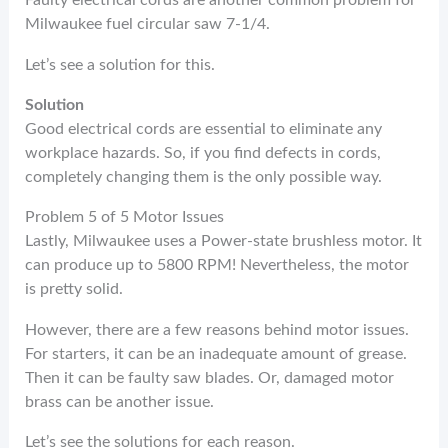
Faulty electrical cords are another common problem for
Milwaukee fuel circular saw 7-1/4.
Let’s see a solution for this.
Solution
Good electrical cords are essential to eliminate any
workplace hazards. So, if you find defects in cords,
completely changing them is the only possible way.
Problem 5 of 5 Motor Issues
Lastly, Milwaukee uses a Power-state brushless motor. It
can produce up to 5800 RPM! Nevertheless, the motor
is pretty solid.
However, there are a few reasons behind motor issues.
For starters, it can be an inadequate amount of grease.
Then it can be faulty saw blades. Or, damaged motor
brass can be another issue.
Let’s see the solutions for each reason.