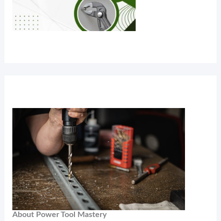
About Power Tool Mastery