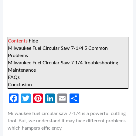
Contents
hide
Milwaukee Fuel Circular Saw 7-1/4 5 Common
Problems
Milwaukee Fuel Circular Saw 7 1/4 Troubleshooting
Maintenance
FAQs
Conclusion
Fa
T
Pi
Li
E
S
ce
w
nt
n
m
h
Milwaukee fuel circular saw 7-1/4 is a powerful cutting
b
itt
er
ke
ail
ar
tool. But, we understand it may face different problems
o
er
es
dI
e
which hampers efficiency.