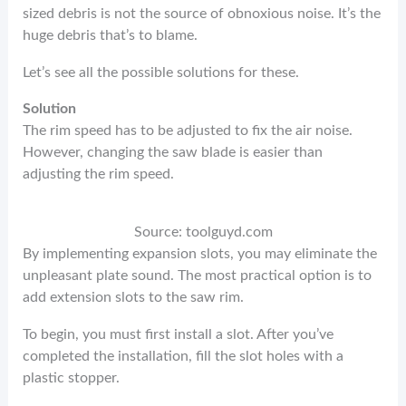
sized debris is not the source of obnoxious noise. It’s the
huge debris that’s to blame.
Let’s see all the possible solutions for these.
Solution
The rim speed has to be adjusted to fix the air noise.
However, changing the saw blade is easier than
adjusting the rim speed.
Source: toolguyd.com
By implementing expansion slots, you may eliminate the
unpleasant plate sound. The most practical option is to
add extension slots to the saw rim.
To begin, you must first install a slot. After you’ve
completed the installation, fill the slot holes with a
plastic stopper.