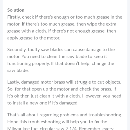
Solution
Firstly, check if there’s enough or too much grease in the
motor. If there’s too much grease, then wipe the extra
grease with a cloth. If there’s not enough grease, then
apply grease to the motor.
Secondly, faulty saw blades can cause damage to the
motor. You need to clean the saw blade to keep it
functioning properly. If that doesn’t help, change the
saw blade.
Lastly, damaged motor brass will struggle to cut objects.
So, for that open up the motor and check the brass. If
it’s ok then just clean it with a cloth. However, you need
to install a new one if it’s damaged.
That’s all about regarding problems and troubleshooting.
Hope this troubleshooting will help you to fix the
Milwaukee fuel circular saw 7 1/4. Remember, every