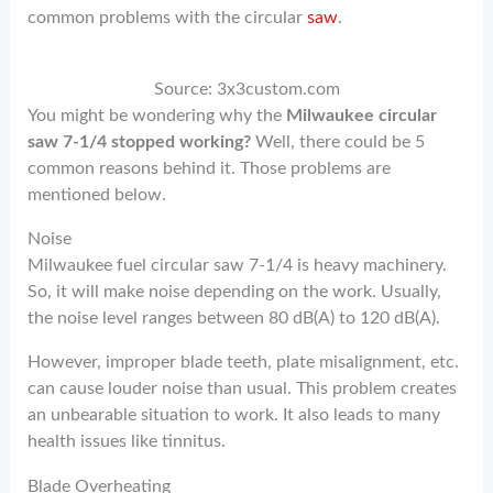
common problems with the circular
saw
.
Source: 3x3custom.com
You might be wondering why the
Milwaukee circular
saw 7-1/4 stopped working?
Well, there could be 5
common reasons behind it. Those problems are
mentioned below.
Noise
Milwaukee fuel circular saw 7-1/4 is heavy machinery.
So, it will make noise depending on the work. Usually,
the noise level ranges between 80 dB(A) to 120 dB(A).
However, improper blade teeth, plate misalignment, etc.
can cause louder noise than usual. This problem creates
an unbearable situation to work. It also leads to many
health issues like tinnitus.
Blade Overheating