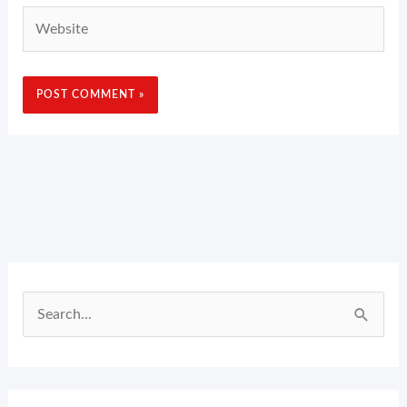
Website
Search
for: