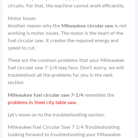
circuits. For that, the machine cannot work efficiently.
Motor Issues
Another reason why the
Milwaukee circular saw
is not
working is motor issues. The motor is the heart of the
fuel circular saw. It creates the required energy and
speed to cut.
These are the common problems that your Milwaukee
fuel circular saw 7-1/4 may face. Don’t worry, we will
troubleshoot all the problems for you in the next
section.
Milwaukee fuel circular saw 7-1/4
resembles the
problems in Steel city table saw.
Let’s move on to the troubleshooting section.
Milwaukee Fuel Circular Saw 7 1/4 Troubleshooting
Looking forward to troubleshooting your Milwaukee