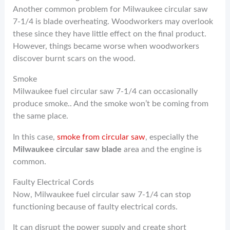
Another common problem for Milwaukee circular saw
7-1/4 is blade overheating. Woodworkers may overlook
these since they have little effect on the final product.
However, things became worse when woodworkers
discover burnt scars on the wood.
Smoke
Milwaukee fuel circular saw 7-1/4 can occasionally
produce smoke.. And the smoke won’t be coming from
the same place.
In this case,
smoke from circular saw
, especially the
Milwaukee circular saw blade
area and the engine is
common.
Faulty Electrical Cords
Now, Milwaukee fuel circular saw 7-1/4 can stop
functioning because of faulty electrical cords.
It can disrupt the power supply and create short