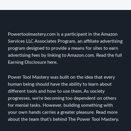
Powertoolmastery.com is a participant in the Amazon
Services LLC Associates Program, an affiliate advertising
program designed to provide a means for sites to earn
advertising fees by linking to Amazon.com. Read the
full
Earning Disclosure here
.
Power Tool Mastery was built on the idea that every
human being should have the ability to learn about
different tools and how to use them. As society
progresses, we're becoming too dependent on others
for menial tasks. However, building something with
your own hands carries a greater pleasure.
Read more
about the team
that's behind The Power Tool Mastery.