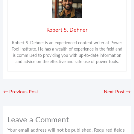
Robert S. Dehner
Robert S. Dehner is an experienced content writer at Power
Tool Institute. He has a wealth of experience in the field and
is committed to providing you with up-to-date information
and advice on the effective and safe use of power tools.
←
Previous Post
Next Post
→
Leave a Comment
Your email address will not be published.
Required fields