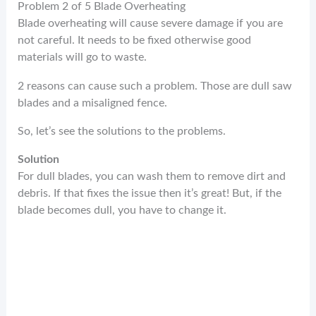
Problem 2 of 5 Blade Overheating
Blade overheating will cause severe damage if you are
not careful. It needs to be fixed otherwise good
materials will go to waste.
2 reasons can cause such a problem. Those are dull saw
blades and a misaligned fence.
So, let’s see the solutions to the problems.
Solution
For dull blades, you can wash them to remove dirt and
debris. If that fixes the issue then it’s great! But, if the
blade becomes dull, you have to change it.