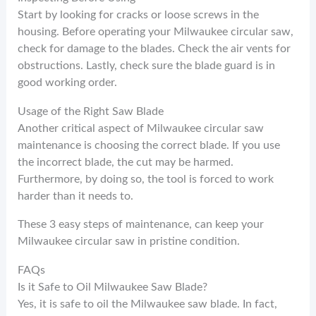
Start by looking for cracks or loose screws in the
housing. Before operating your Milwaukee circular saw,
check for damage to the blades. Check the air vents for
obstructions. Lastly, check sure the blade guard is in
good working order.
Usage of the Right Saw Blade
Another critical aspect of Milwaukee circular saw
maintenance is choosing the correct blade. If you use
the incorrect blade, the cut may be harmed.
Furthermore, by doing so, the tool is forced to work
harder than it needs to.
These 3 easy steps of maintenance, can keep your
Milwaukee circular saw in pristine condition.
FAQs
Is it Safe to Oil Milwaukee Saw Blade?
Yes, it is safe to oil the Milwaukee saw blade. In fact,