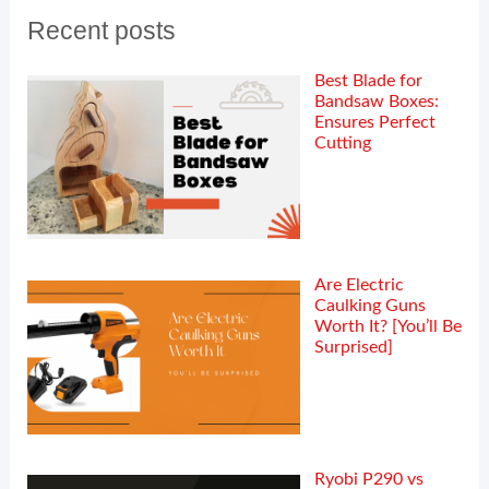
Recent posts
Best Blade for
Bandsaw Boxes:
Ensures Perfect
Cutting
Are Electric
Caulking Guns
Worth It? [You’ll Be
Surprised]
Ryobi P290 vs