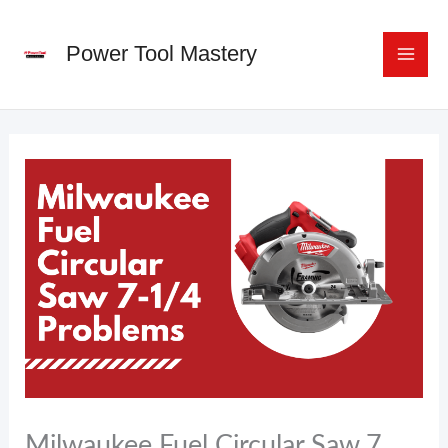
Skip
to
Power Tool Mastery
content
Milwaukee Fuel Circular Saw 7