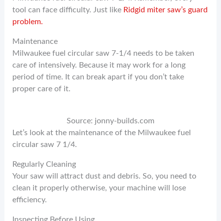
tool can face difficulty. Just like
Ridgid miter saw’s guard
problem.
Maintenance
Milwaukee fuel circular saw 7-1/4 needs to be taken
care of intensively. Because it may work for a long
period of time. It can break apart if you don’t take
proper care of it.
Source: jonny-builds.com
Let’s look at the maintenance of the Milwaukee fuel
circular saw 7 1/4.
Regularly Cleaning
Your saw will attract dust and debris. So, you need to
clean it properly otherwise, your machine will lose
efficiency.
Inspecting Before Using