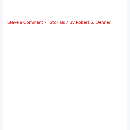
Leave a Comment
/
Tutorials
/ By
Robert S. Dehner