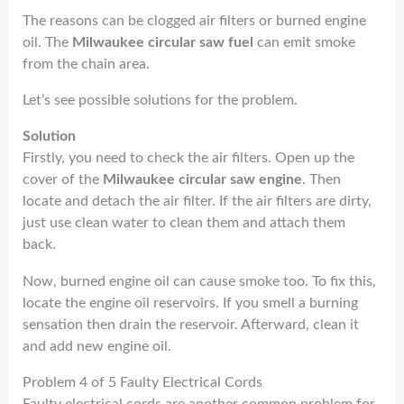
The reasons can be clogged air filters or burned engine
oil. The
Milwaukee circular saw fuel
can emit smoke
from the chain area.
Let’s see possible solutions for the problem.
Solution
Firstly, you need to check the air filters. Open up the
cover of the
Milwaukee circular saw engine
. Then
locate and detach the air filter. If the air filters are dirty,
just use clean water to clean them and attach them
back.
Now, burned engine oil can cause smoke too. To fix this,
locate the engine oil reservoirs. If you smell a burning
sensation then drain the reservoir. Afterward, clean it
and add new engine oil.
Problem 4 of 5 Faulty Electrical Cords