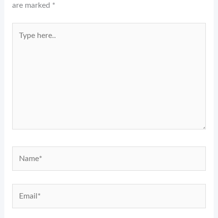
are marked
*
Type
here..
Name*
Email*