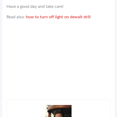
Have a good day and take care!
Read also:
how to turn off light on dewalt drill