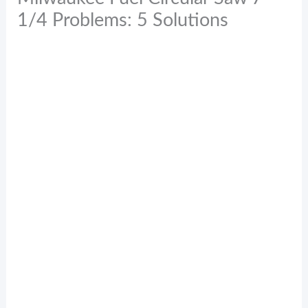
1/4 Problems: 5 Solutions