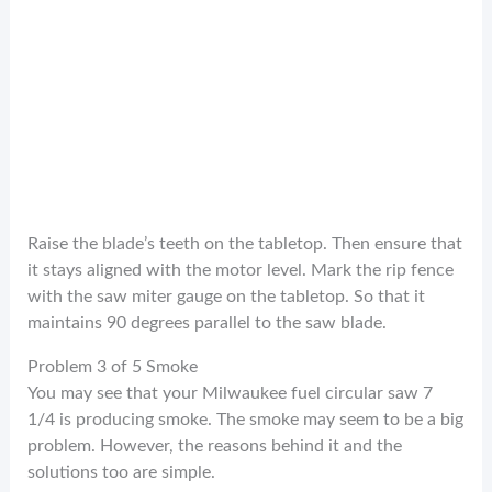
Raise the blade’s teeth on the tabletop. Then ensure that
it stays aligned with the motor level. Mark the rip fence
with the saw miter gauge on the tabletop. So that it
maintains 90 degrees parallel to the saw blade.
Problem 3 of 5 Smoke
You may see that your Milwaukee fuel circular saw 7
1/4 is producing smoke. The smoke may seem to be a big
problem. However, the reasons behind it and the
solutions too are simple.