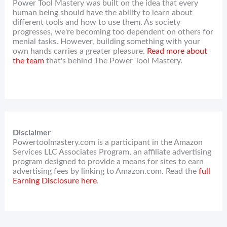
Power Tool Mastery was built on the idea that every
human being should have the ability to learn about
different tools and how to use them. As society
progresses, we're becoming too dependent on others for
menial tasks. However, building something with your
own hands carries a greater pleasure.
Read more about
the team
that's behind The Power Tool Mastery.
Disclaimer
Powertoolmastery.com is a participant in the Amazon
Services LLC Associates Program, an affiliate advertising
program designed to provide a means for sites to earn
advertising fees by linking to Amazon.com. Read the
full
Earning Disclosure here
.