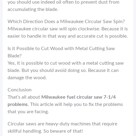
you should use indeed oil often to prevent dust from
accumulating the blade.
Which Direction Does a Milwaukee Circular Saw Spin?
Milwaukee circular saw will spin clockwise. Because it is
easier to handle in that way and accurate cut is possible.
Is it Possible to Cut Wood with Metal Cutting Saw
Blade?
Yes, it is possible to cut wood with a metal cutting saw
blade. But you should avoid doing so. Because it can
damage the wood.
Conclusion
That’s all about
Milwaukee fuel circular saw 7-1/4
problems
. This article will help you to fix the problems
that you are facing.
Circular saws are heavy-duty machines that require
skillful handling. So beware of that!