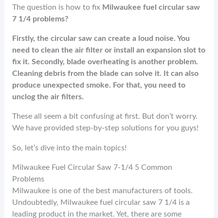
o
t
n
The question is how to fix
Milwaukee fuel circular saw
k
7 1/4 problems?
Firstly, the circular saw can create a loud noise. You
need to clean the air filter or install an expansion slot to
fix it. Secondly, blade overheating is another problem.
Cleaning debris from the blade can solve it. It can also
produce unexpected smoke. For that, you need to
unclog the air filters.
These all seem a bit confusing at first. But don’t worry.
We have provided step-by-step solutions for you guys!
So, let’s dive into the main topics!
Milwaukee Fuel Circular Saw 7-1/4 5 Common
Problems
Milwaukee is one of the best manufacturers of tools.
Undoubtedly, Milwaukee fuel circular saw 7 1/4 is a
leading product in the market. Yet, there are some