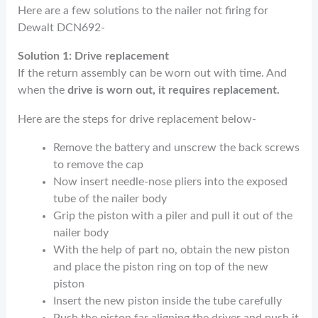
Here are a few solutions to the nailer not firing for
Dewalt DCN692-
Solution 1: Drive replacement
If the return assembly can be worn out with time. And
when the
drive is worn out, it requires replacement.
Here are the steps for drive replacement below-
Remove the battery and unscrew the back screws
to remove the cap
Now insert needle-nose pliers into the exposed
tube of the nailer body
Grip the piston with a piler and pull it out of the
nailer body
With the help of part no, obtain the new piston
and place the piston ring on top of the new
piston
Insert the new piston inside the tube carefully
Push the piston far aligning the driver and push it