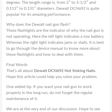
degrees. The length range is, from 2″ to 3-1/2″ and
0.113″ to 0.131″ diameters. Dewalt DCN692 is quite
popular for its amazing performance.
Why does the Dewalt nail gun flash?
These flashlights are the indicator of why the nail gun is
not operating. Here the left light indicates a low battery.
Whereas the right light indicates jams or stalls. It is best
to go through the device manual to know more about
these flashlights and how to deal with them.
Final Words
That’s all about
Dewalt DCN692 Not Sinking Nails.
Hope this article could help you solve your problem.
One added tip. If you want your nail gun to work
properly in the long run, do not forget the regular
maintenance of it.
We are at the very end of our discussion. Hope to see