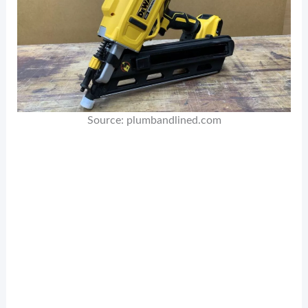
Source: plumbandlined.com