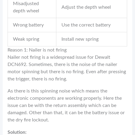
Misadjusted
Adjust the depth wheel
depth wheel
Wrong battery
Use the correct battery
Weak spring
Install new spring
Reason 1: Nailer is not firing
Nailer not firing is a widespread issue for Dewalt
DCN692. Sometimes, there is the noise of the nailer
motor spinning but there is no firing. Even after pressing
the trigger, there is no firing.
As there is this spinning noise which means the
electronic components are working properly. Here the
issue can be with the return assembly which can be
damaged. Other than that, it can be the battery issue or
the dry fire lockout.
Solution: