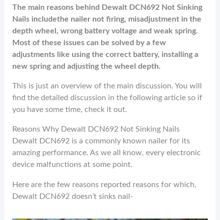
The main reasons behind Dewalt DCN692 Not Sinking
Nails includethe nailer not firing, misadjustment in the
depth wheel, wrong battery voltage and weak spring.
Most of these issues can be solved by a few
adjustments like using the correct battery, installing a
new spring and adjusting the wheel depth.
This is just an overview of the main discussion. You will
find the detailed discussion in the following article so if
you have some time, check it out.
Reasons Why Dewalt DCN692 Not Sinking Nails
Dewalt DCN692 is a commonly known nailer for its
amazing performance. As we all know, every electronic
device malfunctions at some point.
Here are the few reasons reported reasons for which,
Dewalt DCN692 doesn’t sinks nail-