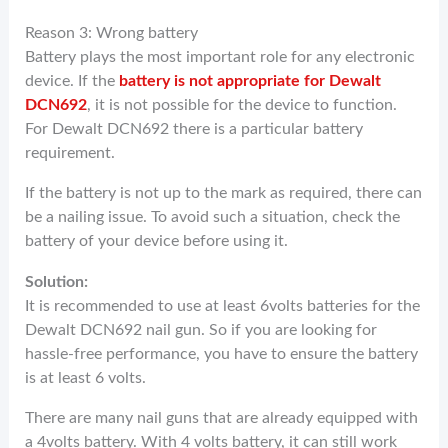
Reason 3: Wrong battery
Battery plays the most important role for any electronic
device. If the
battery is not appropriate for Dewalt
DCN692
, it is not possible for the device to function.
For Dewalt DCN692 there is a particular battery
requirement.
If the battery is not up to the mark as required, there can
be a nailing issue. To avoid such a situation, check the
battery of your device before using it.
Solution:
It is recommended to use at least 6volts batteries for the
Dewalt DCN692 nail gun. So if you are looking for
hassle-free performance, you have to ensure the battery
is at least 6 volts.
There are many nail guns that are already equipped with
a 4volts battery. With 4 volts battery, it can still work