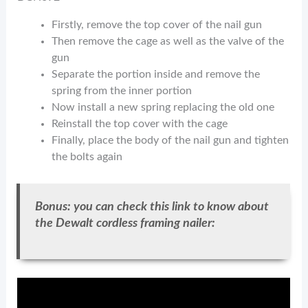
Firstly, remove the top cover of the nail gun
Then remove the cage as well as the valve of the
gun
Separate the portion inside and remove the
spring from the inner portion
Now install a new spring replacing the old one
Reinstall the top cover with the cage
Finally, place the body of the nail gun and tighten
the bolts again
Bonus: you can check this link to know about
the Dewalt cordless framing nailer: