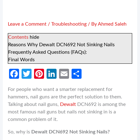
Leave a Comment
/
Troubleshooting
/ By
Ahmed Saleh
Contents
hide
Reasons Why Dewalt DCN692 Not Sinking Nails
Frequently Asked Questions (FAQs):
Final Words
Fa
T
Pi
Li
E
S
ce
w
nt
n
m
h
For people who want a smarter replacement for
b
itt
er
ke
ail
ar
hammers, nail guns are the perfect solution to them.
o
er
es
dI
e
Talking about nail guns,
Dewalt
DCN692 is among the
o
t
n
most famous nail guns but nails not sinking in is a
common problem of it.
k
So, why is
Dewalt DCN692 Not Sinking Nails?