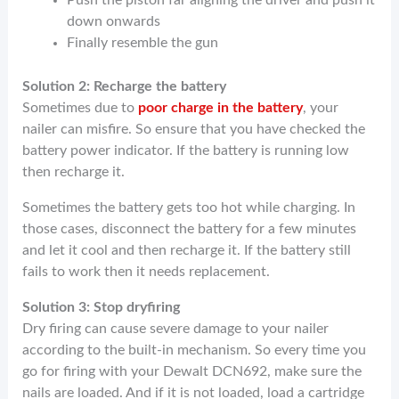
down onwards
Finally resemble the gun
Solution 2: Recharge the battery
Sometimes due to
poor charge in the battery
, your
nailer can misfire. So ensure that you have checked the
battery power indicator. If the battery is running low
then recharge it.
Sometimes the battery gets too hot while charging. In
those cases, disconnect the battery for a few minutes
and let it cool and then recharge it. If the battery still
fails to work then it needs replacement.
Solution 3: Stop dryfiring
Dry firing can cause severe damage to your nailer
according to the built-in mechanism. So every time you
go for firing with your Dewalt DCN692, make sure the
nails are loaded. And if it is not loaded, load a cartridge