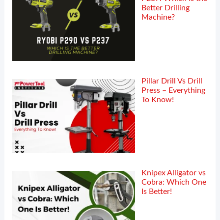
Better Drilling
Machine?
Pillar Drill Vs Drill
Press – Everything
To Know!
Knipex Alligator vs
Cobra: Which One
Is Better!