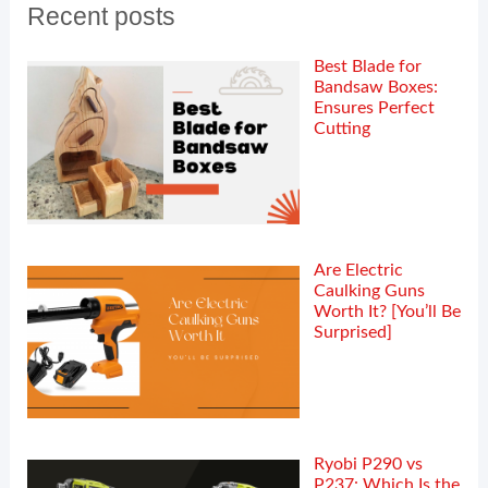
Recent posts
Best Blade for
Bandsaw Boxes:
Ensures Perfect
Cutting
Are Electric
Caulking Guns
Worth It? [You’ll Be
Surprised]
Ryobi P290 vs
P237: Which Is the