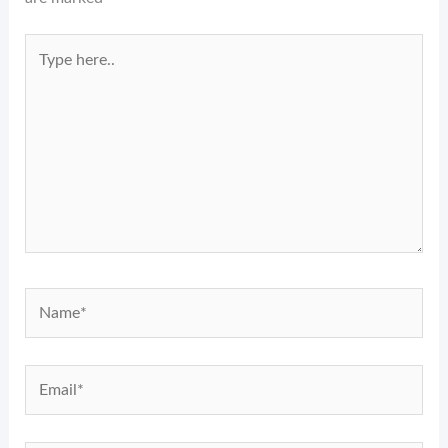
Type
here..
Name*
Email*