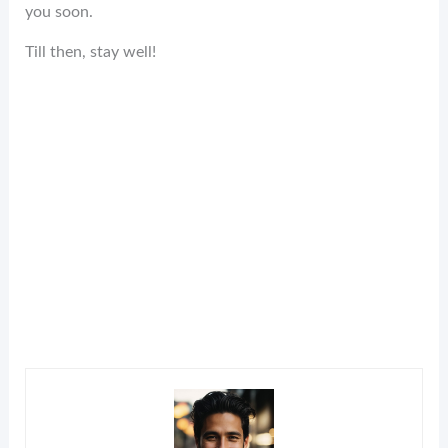
you soon.
Till then, stay well!