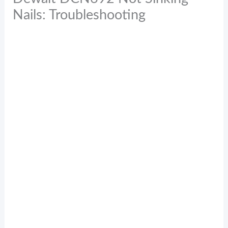
Nails: Troubleshooting