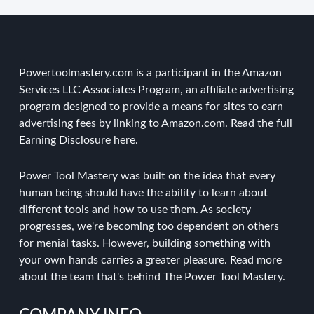
Powertoolmastery.com is a participant in the Amazon
Services LLC Associates Program, an affiliate advertising
program designed to provide a means for sites to earn
advertising fees by linking to Amazon.com. Read the
full
Earning Disclosure here
.
Power Tool Mastery was built on the idea that every
human being should have the ability to learn about
different tools and how to use them. As society
progresses, we're becoming too dependent on others
for menial tasks. However, building something with
your own hands carries a greater pleasure.
Read more
about the team
that's behind The Power Tool Mastery.