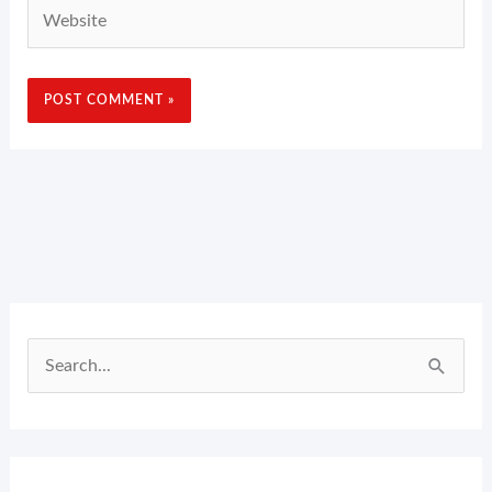
Website
Search
for: