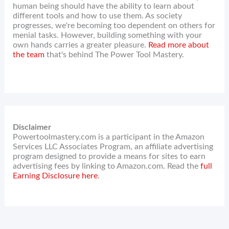
human being should have the ability to learn about
different tools and how to use them. As society
progresses, we're becoming too dependent on others for
menial tasks. However, building something with your
own hands carries a greater pleasure.
Read more about
the team
that's behind The Power Tool Mastery.
Disclaimer
Powertoolmastery.com is a participant in the Amazon
Services LLC Associates Program, an affiliate advertising
program designed to provide a means for sites to earn
advertising fees by linking to Amazon.com. Read the
full
Earning Disclosure here
.