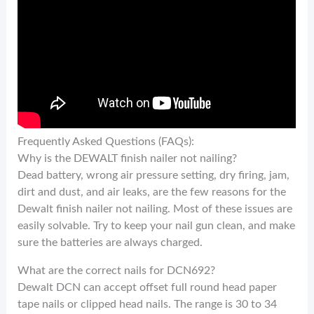
Frequently Asked Questions (FAQs):
Why is the DEWALT finish nailer not nailing?
Dead battery, wrong air pressure setting, dry firing, jam,
dirt and dust, and air leaks, are the few reasons for the
Dewalt finish nailer not nailing. Most of these issues are
easily solvable. Try to keep your nail gun clean, and make
sure the batteries are always charged.
What are the correct nails for DCN692?
Dewalt DCN can accept offset full round head paper
tape nails or clipped head nails. The range is 30 to 34