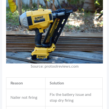
Source: protoolreviews.com
Reason
Solution
Fix the battery issue and
Nailer not firing
stop dry firing