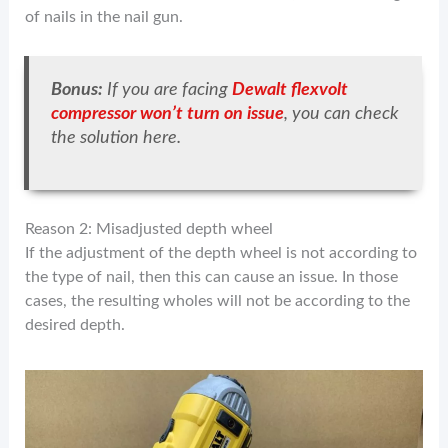
of nails in the nail gun.
Bonus:
If you are facing
Dewalt flexvolt
compressor won’t turn on issue
, you can check
the solution here.
Reason 2: Misadjusted depth wheel
If the adjustment of the depth wheel is not according to
the type of nail, then this can cause an issue. In those
cases, the resulting wholes will not be according to the
desired depth.