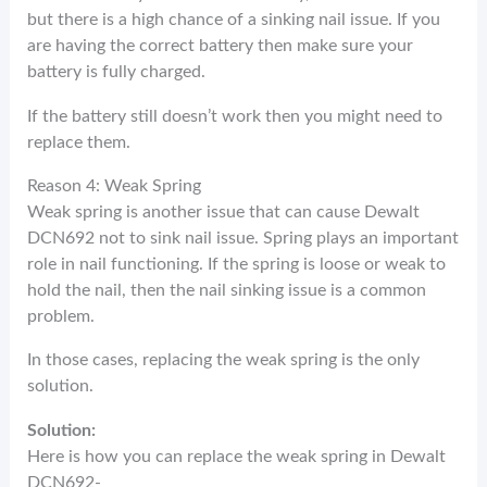
but there is a high chance of a sinking nail issue. If you
are having the correct battery then make sure your
battery is fully charged.
If the battery still doesn’t work then you might need to
replace them.
Reason 4: Weak Spring
Weak spring is another issue that can cause Dewalt
DCN692 not to sink nail issue. Spring plays an important
role in nail functioning. If the spring is loose or weak to
hold the nail, then the nail sinking issue is a common
problem.
In those cases, replacing the weak spring is the only
solution.
Solution:
Here is how you can replace the weak spring in Dewalt
DCN692-