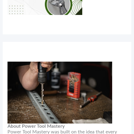
About Power Tool Mastery
Power Tool Mastery was built on the idea that every