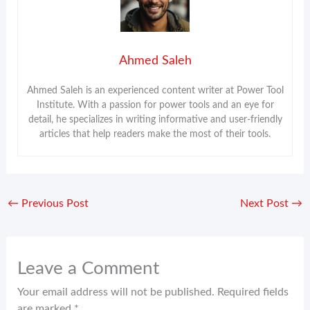
Ahmed Saleh
Ahmed Saleh is an experienced content writer at Power Tool
Institute. With a passion for power tools and an eye for
detail, he specializes in writing informative and user-friendly
articles that help readers make the most of their tools.
←
Previous Post
Next Post
→
Leave a Comment
Your email address will not be published.
Required fields
are marked
*