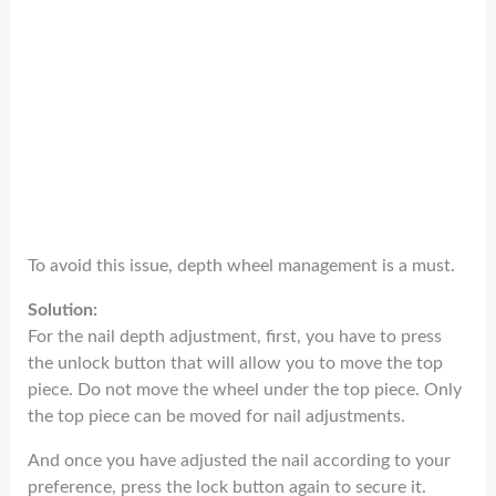
To avoid this issue, depth wheel management is a must.
Solution:
For the nail depth adjustment, first, you have to press
the unlock button that will allow you to move the top
piece. Do not move the wheel under the top piece. Only
the top piece can be moved for nail adjustments.
And once you have adjusted the nail according to your
preference, press the lock button again to secure it.