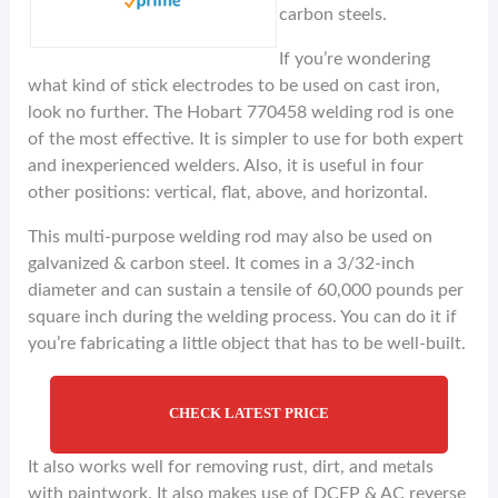
carbon steels.
If you’re wondering
what kind of stick electrodes to be used on cast iron,
look no further. The Hobart 770458 welding rod is one
of the most effective. It is simpler to use for both expert
and inexperienced welders. Also, it is useful in four
other positions: vertical, flat, above, and horizontal.
This multi-purpose welding rod may also be used on
galvanized & carbon steel. It comes in a 3/32-inch
diameter and can sustain a tensile of 60,000 pounds per
square inch during the welding process. You can do it if
you’re fabricating a little object that has to be well-built.
CHECK LATEST PRICE
It also works well for removing rust, dirt, and metals
with paintwork. It also makes use of DCEP & AC reverse