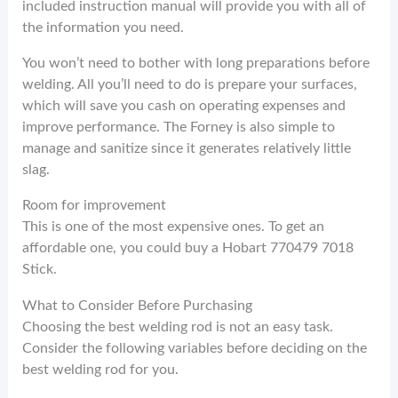
included instruction manual will provide you with all of
the information you need.
You won’t need to bother with long preparations before
welding. All you’ll need to do is prepare your surfaces,
which will save you cash on operating expenses and
improve performance. The Forney is also simple to
manage and sanitize since it generates relatively little
slag.
Room for improvement
This is one of the most expensive ones. To get an
affordable one, you could buy a Hobart 770479 7018
Stick.
What to Consider Before Purchasing
Choosing the best welding rod is not an easy task.
Consider the following variables before deciding on the
best welding rod for you.