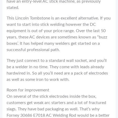
have an entry-level AC stick machine, as previously
stated.
This Lincoln Tombstone is an excellent alternative. If you
want to start into stick welding however the DC
equipment is out of your price range. Over the last 50
years, these AC devices are sometimes known as “buzz
boxes’. It has helped many welders get started on a
successful professional path.
They just connect to a standard wall socket, and you’ll
be a welder in no time. They come with leads already
hardwired in. So all you’ll need are a pack of electrodes
as well as some iron to work with.
Room for improvement
On several of the stick electrodes inside the box,
customers get weak arc starters and a lot of fractured
slags. They have bad packaging as well. That’s why
Forney 30686 E7018 AC Welding Rod would be a better