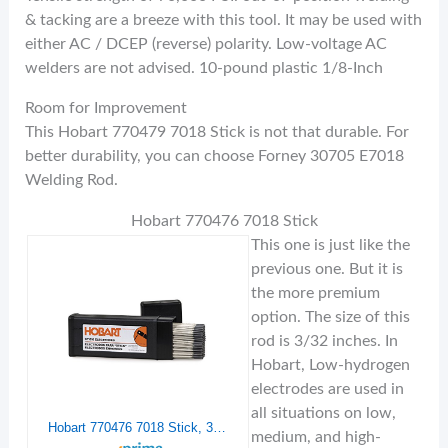
& tacking are a breeze with this tool. It may be used with
either AC / DCEP (reverse) polarity. Low-voltage AC
welders are not advised. 10-pound plastic 1/8-Inch
Room for Improvement
This Hobart 770479 7018 Stick is not that durable. For
better durability, you can choose Forney 30705 E7018
Welding Rod.
Hobart 770476 7018 Stick
This one is just like the
previous one. But it is
the more premium
option. The size of this
rod is 3/32 inches. In
Hobart, Low-hydrogen
electrodes are used in
all situations on low,
Hobart 770476 7018 Stick, 3/32-10 lb.
medium, and high-