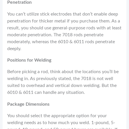
Penetration
You can’t utilize stick electrodes that don’t enable deep
penetration for thicker metal if you purchase them. As a
result, you should use general-purpose rods with at least
moderate penetration. The 7018 rods penetrate
moderately, whereas the 6010 & 6011 rods penetrate
deeply.
Positions for Welding
Before picking a rod, think about the locations you’ll be
welding in. As previously stated, the 7018 is not well
suited to overhead and vertical down welding. But the
6010 & 6011 can handle any situation.
Package Dimensions
You should select the appropriate option for your
welding needs as to how much you weld. 1-pound, 5-