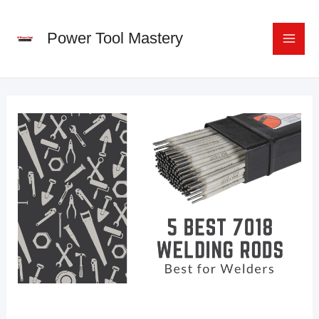
Skip
to
Power Tool Mastery
content