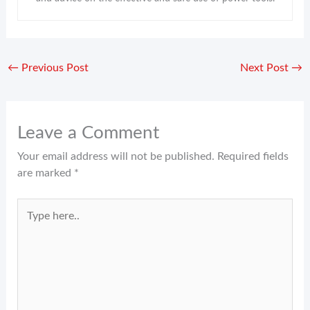
←
Previous Post
Next Post
→
Leave a Comment
Your email address will not be published.
Required fields
are marked
*
Type
here..