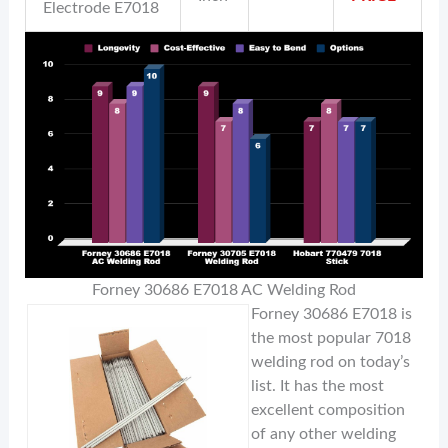
Electrode E7018
Forney 30686 E7018 AC Welding Rod
Forney 30686 E7018 is
the most popular 7018
welding rod on today’s
list. It has the most
excellent composition
of any other welding