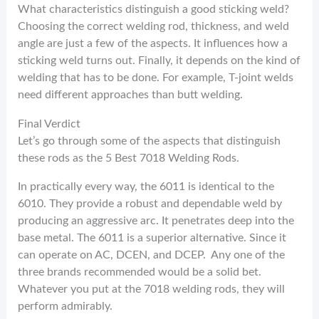
What characteristics distinguish a good sticking weld?
Choosing the correct welding rod, thickness, and weld
angle are just a few of the aspects. It influences how a
sticking weld turns out. Finally, it depends on the kind of
welding that has to be done. For example, T-joint welds
need different approaches than butt welding.
Final Verdict
Let’s go through some of the aspects that distinguish
these rods as the 5 Best 7018 Welding Rods.
In practically every way, the 6011 is identical to the
6010. They provide a robust and dependable weld by
producing an aggressive arc. It penetrates deep into the
base metal. The 6011 is a superior alternative. Since it
can operate on AC, DCEN, and DCEP. Any one of the
three brands recommended would be a solid bet.
Whatever you put at the 7018 welding rods, they will
perform admirably.