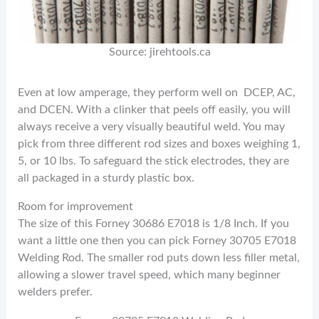
Source: jirehtools.ca
Even at low amperage, they perform well on DCEP, AC,
and DCEN. With a clinker that peels off easily, you will
always receive a very visually beautiful weld. You may
pick from three different rod sizes and boxes weighing 1,
5, or 10 lbs. To safeguard the stick electrodes, they are
all packaged in a sturdy plastic box.
Room for improvement
The size of this Forney 30686 E7018 is 1/8 Inch. If you
want a little one then you can pick Forney 30705 E7018
Welding Rod. The smaller rod puts down less filler metal,
allowing a slower travel speed, which many beginner
welders prefer.