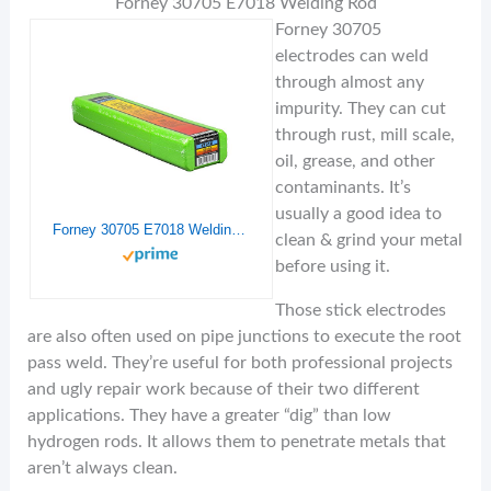
Forney 30705 E7018 Welding Rod
Forney 30705
electrodes can weld
through almost any
impurity. They can cut
through rust, mill scale,
oil, grease, and other
contaminants. It’s
usually a good idea to
Forney 30705 E7018 Welding Rod, 3/32-Inch, 5-Pound
clean & grind your metal
before using it.
Those stick electrodes
are also often used on pipe junctions to execute the root
pass weld. They’re useful for both professional projects
and ugly repair work because of their two different
applications. They have a greater “dig” than low
hydrogen rods. It allows them to penetrate metals that
aren’t always clean.