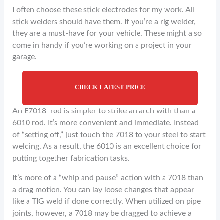
I often choose these stick electrodes for my work. All
stick welders should have them. If you’re a rig welder,
they are a must-have for your vehicle. These might also
come in handy if you’re working on a project in your
garage.
CHECK LATEST PRICE
An E7018 rod is simpler to strike an arch with than a
6010 rod. It’s more convenient and immediate. Instead
of “setting off,” just touch the 7018 to your steel to start
welding. As a result, the 6010 is an excellent choice for
putting together fabrication tasks.
It’s more of a “whip and pause” action with a 7018 than
a drag motion. You can lay loose changes that appear
like a TIG weld if done correctly. When utilized on pipe
joints, however, a 7018 may be dragged to achieve a