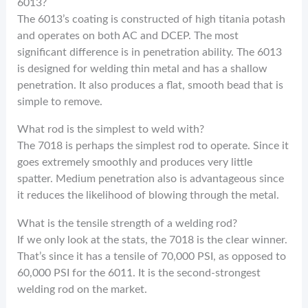
6013?
The 6013’s coating is constructed of high titania potash
and operates on both AC and DCEP. The most
significant difference is in penetration ability. The 6013
is designed for welding thin metal and has a shallow
penetration. It also produces a flat, smooth bead that is
simple to remove.
What rod is the simplest to weld with?
The 7018 is perhaps the simplest rod to operate. Since it
goes extremely smoothly and produces very little
spatter. Medium penetration also is advantageous since
it reduces the likelihood of blowing through the metal.
What is the tensile strength of a welding rod?
If we only look at the stats, the 7018 is the clear winner.
That’s since it has a tensile of 70,000 PSI, as opposed to
60,000 PSI for the 6011. It is the second-strongest
welding rod on the market.