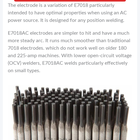
The electrode is a variation of E7018 particularly
intended to have optimal properties when using an AC
power source. It is designed for any position welding.
E7018AC electrodes are simpler to hit and have a much
more steady arc. It runs much smoother than traditional
7018 electrodes. which do not work well on older 180
and 225-amp machines. With lower open-circuit voltage
(OCV) welders, E7018AC welds particularly effectively
on small types.