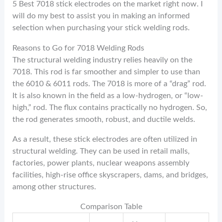
5 Best 7018 stick electrodes on the market right now. I
will do my best to assist you in making an informed
selection when purchasing your stick welding rods.
Reasons to Go for 7018 Welding Rods
The structural welding industry relies heavily on the
7018. This rod is far smoother and simpler to use than
the 6010 & 6011 rods. The 7018 is more of a “drag” rod.
It is also known in the field as a low-hydrogen, or “low-
high,” rod. The flux contains practically no hydrogen. So,
the rod generates smooth, robust, and ductile welds.
As a result, these stick electrodes are often utilized in
structural welding. They can be used in retail malls,
factories, power plants, nuclear weapons assembly
facilities, high-rise office skyscrapers, dams, and bridges,
among other structures.
Comparison Table