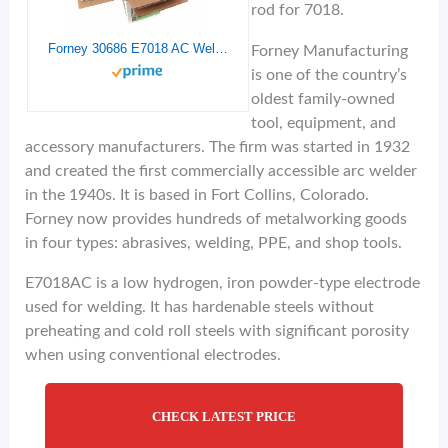
rod for 7018.
Forney 30686 E7018 AC Welding Rod, 1/8-Inch, 10-Pound
Forney Manufacturing
is one of the country’s
oldest family-owned
tool, equipment, and
accessory manufacturers. The firm was started in 1932
and created the first commercially accessible arc welder
in the 1940s. It is based in Fort Collins, Colorado.
Forney now provides hundreds of metalworking goods
in four types: abrasives, welding, PPE, and shop tools.
E7018AC is a low hydrogen, iron powder-type electrode
used for welding. It has hardenable steels without
preheating and cold roll steels with significant porosity
when using conventional electrodes.
CHECK LATEST PRICE