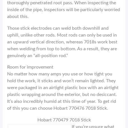
thoroughly penetrated root pass. When inspecting the
inside of the pipe, inspectors will be particularly worried
about this.
Those stick electrodes can weld both downhill and
uphill, unlike other rods. Most rods can only be used in
an upward vertical direction, whereas 7018s work best
when welding from top to bottom. As a result, they are
genuinely an “all-position rod.”
Room for improvement
No matter how many amps you use or how tight you
hold the work, it sticks and won’t remain lighted. They
were packaged in an airtight plastic box with an airtight
plastic wrapping around the exterior, but no desiccant.
It’s also incredibly humid at this time of year. To get rid
of this you can choose Hobart 770476 7018 Stick.
Hobart 770479 7018 Stick
If you’re unsure what