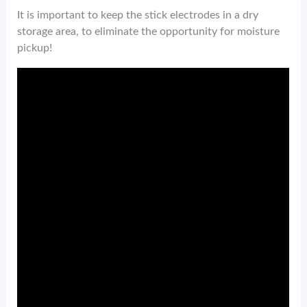
It is important to keep the stick electrodes in a dry
storage area, to eliminate the opportunity for moisture
pickup!