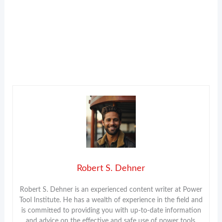
Robert S. Dehner
Robert S. Dehner is an experienced content writer at Power
Tool Institute. He has a wealth of experience in the field and
is committed to providing you with up-to-date information
and advice on the effective and safe use of power tools.