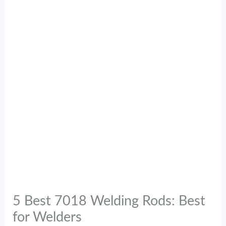
5 Best 7018 Welding Rods: Best
for Welders