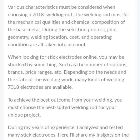
Various characteristics must be considered when
choosing a 7018 welding rod. The welding rod must fit
the mechanical qualities and chemical composition of
the base metal. During the selection process, joint
geometry, welding location, cost, and operating
condition are all taken into account.
When looking for stick electrodes online, you may be
shocked by something. Such as the number of options,
brands, price ranges, etc. Depending on the needs and
the state of the welding work, many kinds of welding
7018 electrodes are available.
To achieve the best outcome from your welding, you
must choose the best-suited welding rod for your
unique project.
During my years of experience, I analyzed and tested
many stick electrodes. Here I’ll share my insights on the