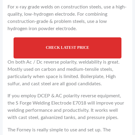
For x-ray grade welds on construction steels, use a high-
quality, low-hydrogen electrode. For combining
construction-grade & problem steels, use a low
hydrogen iron powder electrode.
CHECK LATEST PRICE
On both Ac / Dc reverse polarity, weldability is great.
Mostly used on carbon and medium-tensile steels,
particularly when space is limited. Boilerplate, High
sulfur, and cast steel are all good candidates.
If you employ DCEP & AC polarity reverse equipment,
the S Forge Welding Electrode E7018 will improve your
welding performance and productivity. It works well
with cast steel, galvanized tanks, and pressure pipes.
The Forney is really simple to use and set up. The