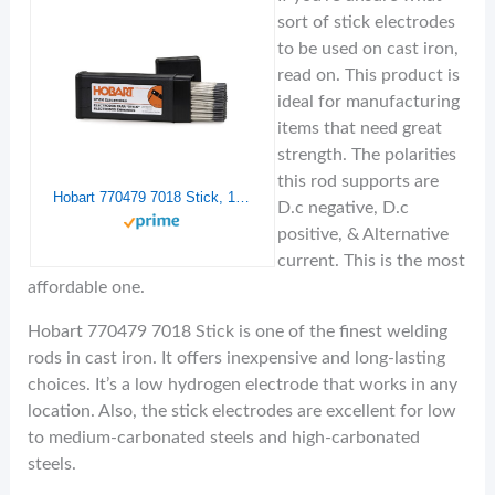
sort of stick electrodes
to be used on cast iron,
read on. This product is
ideal for manufacturing
items that need great
strength. The polarities
this rod supports are
Hobart 770479 7018 Stick, 1/8-10lbs
D.c negative, D.c
positive, & Alternative
current.
This is the most
affordable one.
Hobart 770479 7018 Stick is one of the finest welding
rods in cast iron. It offers inexpensive and long-lasting
choices. It’s a low hydrogen electrode that works in any
location. Also, the stick electrodes are excellent for low
to medium-carbonated steels and high-carbonated
steels.