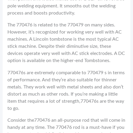
pole welding equipment. It smooths out the welding
process and boosts productivity.
The 770476 is related to the 770479 on many sides.
However, it’s recognized for working very well with AC
machines. A Lincoln tombstone is the most typical AC
stick machine. Despite their diminutive size, these
devices operate very well with AC stick electrodes. A DC
option is available on the higher-end Tombstones.
770476s are extremely comparable to 770479 s in terms
of performance. And they’re also suitable for thinner
metals. They work well with metal sheets and also don’t
distort as much as other rods. If you’re making a little
item that requires a lot of strength,770476s are the way
to go.
Consider the770476 an all-purpose rod that will come in
handy at any time. The 770476 rod is a must-have if you