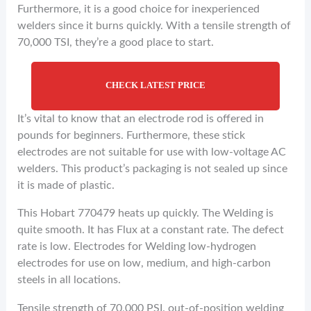
Furthermore, it is a good choice for inexperienced
welders since it burns quickly. With a tensile strength of
70,000 TSI, they’re a good place to start.
CHECK LATEST PRICE
It’s vital to know that an electrode rod is offered in
pounds for beginners. Furthermore, these stick
electrodes are not suitable for use with low-voltage AC
welders. This product’s packaging is not sealed up since
it is made of plastic.
This Hobart 770479 heats up quickly. The Welding is
quite smooth. It has Flux at a constant rate. The defect
rate is low. Electrodes for Welding low-hydrogen
electrodes for use on low, medium, and high-carbon
steels in all locations.
Tensile strength of 70,000 PSI. out-of-position welding