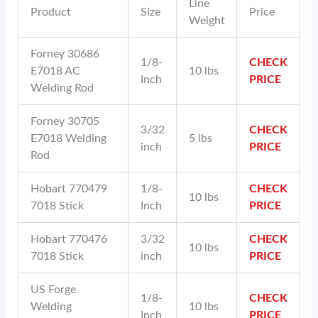
Line
Product
Size
Price
Weight
Forney 30686
1/8-
CHECK
E7018 AC
10 lbs
Inch
PRICE
Welding Rod
Forney 30705
3/32
CHECK
E7018 Welding
5 lbs
inch
PRICE
Rod
Hobart 770479
1/8-
CHECK
10 lbs
7018 Stick
Inch
PRICE
Hobart 770476
3/32
CHECK
10 lbs
7018 Stick
inch
PRICE
US Forge
1/8-
CHECK
Welding
10 lbs
Inch
PRICE