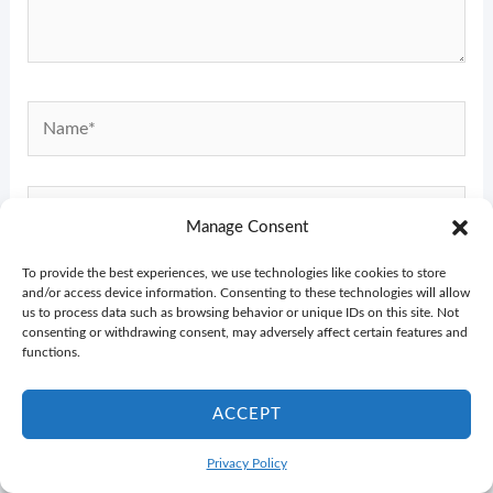
Name*
Email*
Manage Consent
To provide the best experiences, we use technologies like cookies to store
Website
and/or access device information. Consenting to these technologies will allow
us to process data such as browsing behavior or unique IDs on this site. Not
consenting or withdrawing consent, may adversely affect certain features and
functions.
ACCEPT
Privacy Policy