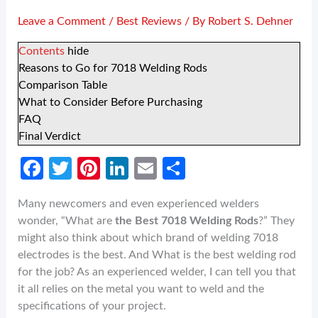
Leave a Comment
/
Best Reviews
/ By
Robert S. Dehner
Contents
hide
Reasons to Go for 7018 Welding Rods
Comparison Table
What to Consider Before Purchasing
FAQ
Final Verdict
Fa
T
Pi
Li
E
S
ce
w
nt
n
m
h
Many newcomers and even experienced welders
b
itt
er
ke
ail
ar
wonder, “What are
the Best 7018 Welding Rods
?” They
o
er
es
dI
e
might also think about which brand of welding 7018
o
t
n
electrodes is the best. And What is the best welding rod
for the job? As an experienced welder, I can tell you that
k
it all relies on the metal you want to weld and the
specifications of your project.