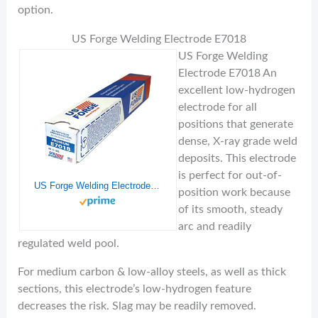
option.
US Forge Welding Electrode E7018
US Forge Welding
Electrode E7018 An
excellent low-hydrogen
electrode for all
positions that generate
dense, X-ray grade weld
deposits. This electrode
is perfect for out-of-
US Forge Welding Electrode E7018 1/8-Inch by 14-Inch 5-Pound Box #51883
position work because
of its smooth, steady
arc and readily
regulated weld pool.
For medium carbon & low-alloy steels, as well as thick
sections, this electrode’s low-hydrogen feature
decreases the risk. Slag may be readily removed.