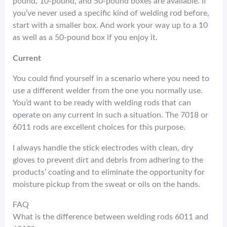
pound, 10-pound, and 50-pound boxes are available. If
you’ve never used a specific kind of welding rod before,
start with a smaller box. And work your way up to a 10
as well as a 50-pound box if you enjoy it.
Current
You could find yourself in a scenario where you need to
use a different welder from the one you normally use.
You’d want to be ready with welding rods that can
operate on any current in such a situation. The 7018 or
6011 rods are excellent choices for this purpose.
I always handle the stick electrodes with clean, dry
gloves to prevent dirt and debris from adhering to the
products’ coating and to eliminate the opportunity for
moisture pickup from the sweat or oils on the hands.
FAQ
What is the difference between welding rods 6011 and